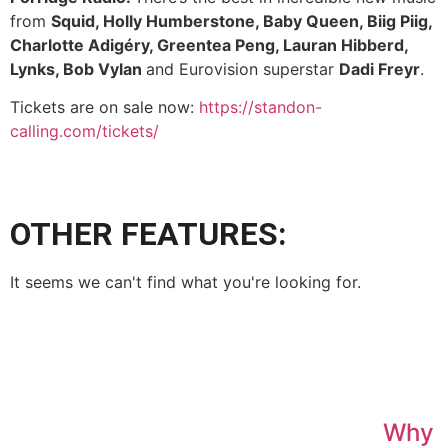
from
Squid, Holly Humberstone, Baby Queen, Biig Piig,
Charlotte Adigéry, Greentea Peng, Lauran Hibberd,
Lynks, Bob Vylan
and Eurovision superstar
Dadi Freyr
.
Tickets are on sale now:
https://standon-
calling.com/tickets/
OTHER FEATURES:
It seems we can't find what you're looking for.
Why