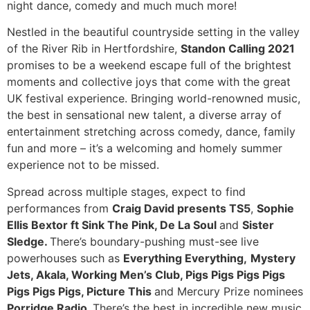
night dance, comedy and much much more!
Nestled in the beautiful countryside setting in the valley
of the River Rib in Hertfordshire,
Standon Calling 2021
promises to be a weekend escape full of the brightest
moments and collective joys that come with the great
UK festival experience. Bringing world-renowned music,
the best in sensational new talent, a diverse array of
entertainment stretching across comedy, dance, family
fun and more – it’s a welcoming and homely summer
experience not to be missed.
Spread across multiple stages, expect to find
performances from
Craig David presents TS5
,
Sophie
Ellis Bextor ft Sink The Pink, De La Soul
and
Sister
Sledge.
There’s boundary-pushing must-see live
powerhouses such as
Everything Everything,
Mystery
Jets, Akala, Working Men’s Club, Pigs Pigs Pigs Pigs
Pigs Pigs Pigs, Picture This
and Mercury Prize nominees
Porridge Radio.
There’s the best in incredible new music