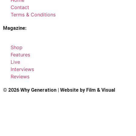
Contact
Terms & Conditions
Magazine:
Shop
Features
Live
Interviews
Reviews
© 2026 Why Generation | Website by
Film & Visual