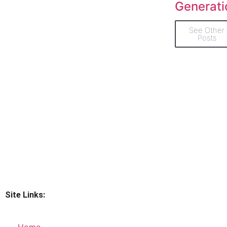
Generati
See Other
Posts
Site Links:
Home