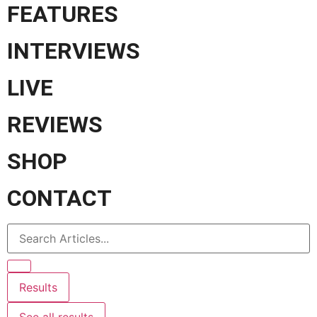
FEATURES
INTERVIEWS
LIVE
REVIEWS
SHOP
CONTACT
Results
See all results