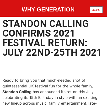
WHY GENERATION
£
0.00
STANDON CALLING
CONFIRMS 2021
FESTIVAL RETURN:
JULY 22ND-25TH 2021
Ready to bring you that much-needed shot of
quintessential UK festival fun for the whole family,
Standon Calling
has announced its return this July –
celebrating its 15th Birthday in style with an exciting
new lineup across music, family entertainment, late-