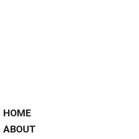
HOME
ABOUT