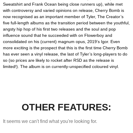
Sweatshirt and Frank Ocean being close runners up), while met
with controversy and varied opinions on release,
Cherry Bomb
is
now recognised as an important member of Tyler, The Creator’s
five full-length albums as the transition period between the youthful,
angsty hip hop of his first two releases and the soul and pop
influence sound that he succeeded with on
Flowerboy
and
consolidated on his (current) magnum opus, 2019’s
Igor
. Even
more exciting is the prospect that this is the first time
Cherry Bomb
has ever seen a vinyl release, the last of Tyler’s long-players to do
so (so prices are likely to rocket after RSD as the release is
limited!). The album is on currently-unspecified coloured vinyl.
OTHER FEATURES:
It seems we can't find what you're looking for.