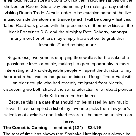
their local record store’s doors to grab their favourite rarities off the
shelves for Record Store Day. Some may be making a day out of it,
visiting Rough Trade West in order to be catching some of the live
music outside the store’s entrance (which I will be doing – last year
Talbot Road was graced with the presences of then-new kids on the
block Fontaines D.C. and the almighty Pete Doherty, amongst
many more) or others may simply have set out to grab their
favourite 7” and nothing more.
Regardless, everyone is emptying their wallets for the sake of a
passionate love for music, making it a great opportunity to meet
interesting and knowledgeable people – I spent the duration of my
hour-and-a-half wait in the queue outside of Rough Trade East with
an older couple who had recently emigrated from Nigeria,
discovering we both shared the same adoration of afrobeat pioneer
Fela Kuti (more on him later).
Because this is a date that should not be missed by any music
lover, I have compiled a list of my favourite picks from this year’s
selection of exclusive and limited records – be sure not to sleep on
these.
The Comet is Coming – Imminent (12”) – £24.99
The test of time has shown that Shabaka Hutchings can always be