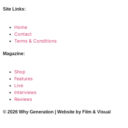
Site Links:
Home
Contact
Terms & Conditions
Magazine:
Shop
Features
Live
Interviews
Reviews
© 2026 Why Generation | Website by
Film & Visual