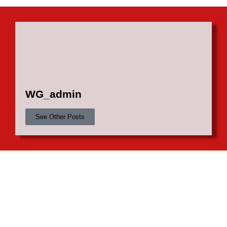
WG_admin
See Other Posts