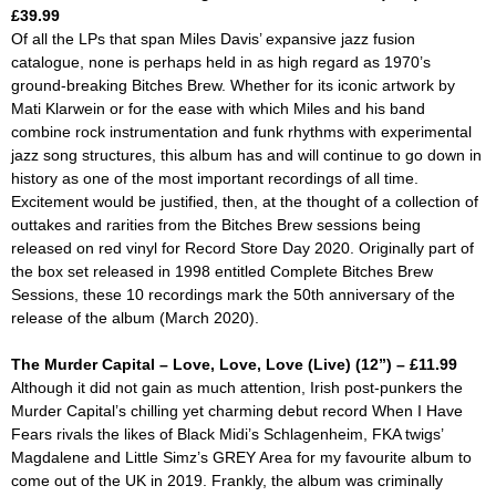
£39.99
Of all the LPs that span Miles Davis’ expansive jazz fusion
catalogue, none is perhaps held in as high regard as 1970’s
ground-breaking
Bitches Brew
. Whether for its iconic artwork by
Mati Klarwein or for the ease with which Miles and his band
combine rock instrumentation and funk rhythms with experimental
jazz song structures, this album has and will continue to go down in
history as one of the most important recordings of all time.
Excitement would be justified, then, at the thought of a collection of
outtakes and rarities from the
Bitches Brew
sessions being
released on red vinyl for Record Store Day 2020. Originally part of
the box set released in 1998 entitled
Complete Bitches Brew
Sessions,
these 10 recordings mark the 50th anniversary of the
release of the album (March 2020).
The Murder Capital – Love, Love, Love (Live) (12”) – £11.99
Although it did not gain as much attention, Irish post-punkers the
Murder Capital’s chilling yet charming debut record
When I Have
Fears
rivals the likes of Black Midi’s
Schlagenheim,
FKA twigs’
Magdalene
and Little Simz’s
GREY Area
for my favourite album to
come out of the UK in 2019. Frankly, the album was criminally