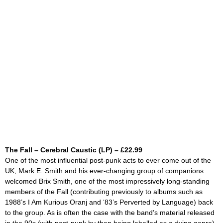
The Fall – Cerebral Caustic (LP) – £22.99
One of the most influential post-punk acts to ever come out of the
UK, Mark E. Smith and his ever-changing group of companions
welcomed Brix Smith, one of the most impressively long-standing
members of the Fall (contributing previously to albums such as
1988’s
I Am Kurious Oranj and
‘83’s
Perverted by Language)
back
to the group. As is often the case with the band’s material released