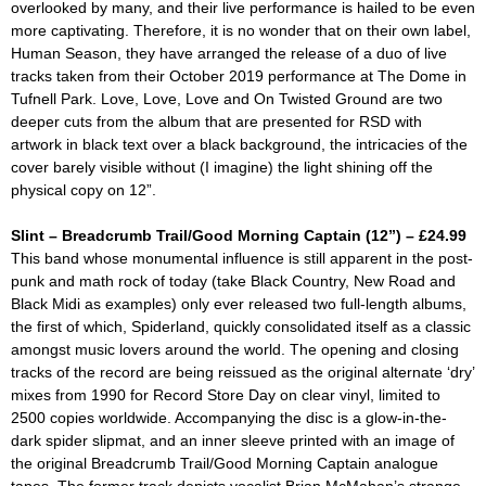
overlooked by many, and their live performance is hailed to be even
more captivating. Therefore, it is no wonder that on their own label,
Human Season, they have arranged the release of a duo of live
tracks taken from their October 2019 performance at The Dome in
Tufnell Park.
Love, Love, Love
and
On Twisted Ground
are two
deeper cuts from the album that are presented for RSD with
artwork in black text over a black background, the intricacies of the
cover barely visible without (I imagine) the light shining off the
physical copy on 12”.
Slint – Breadcrumb Trail/Good Morning Captain (12”) – £24.99
This band whose monumental influence is still apparent in the post-
punk and math rock of today (take Black Country, New Road and
Black Midi as examples) only ever released two full-length albums,
the first of which,
Spiderland,
quickly consolidated itself as a classic
amongst music lovers around the world. The opening and closing
tracks of the record are being reissued as the original alternate ‘dry’
mixes from 1990 for Record Store Day on clear vinyl, limited to
2500 copies worldwide. Accompanying the disc is a glow-in-the-
dark spider slipmat, and an inner sleeve printed with an image of
the original
Breadcrumb Trail/Good Morning Captain
analogue