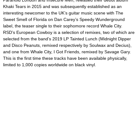
Paranoid London and Insecure Men, released their debut album
Khaki Tears
in 2015 and was subsequently established as an
interesting newcomer to the UK’s guitar music scene with
The
Sweet Smell of Florida
on Dan Carey’s Speedy Wunderground
label, the teaser single to their sophomore record
Whale City.
RSD’s
European Cowboy
is a selection of remixes, two of which are
selected from the band’s 2019 LP
Tainted Lunch
(
Midnight Dipper
and
Disco Peanuts,
remixed respectively by Soulwax and Decius)
,
and one from
Whale City, I Got Friends,
remixed by Savage Gary.
This is the first time these tracks have been available physically,
limited to 1,000 copies worldwide on black vinyl.