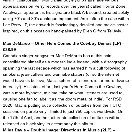
vinyl in collaboration with Daniel Boyle (who has made various
appearances on Perry records over the years) called
Horror Zone.
As always, apparent is his signature Black Ark sound, created solely
using 70’s and 80’s analogue equipment. As is often the case with a
Lee Perry LP, the artwork is fascinatingly detailed and movie-poster
inspired, on this occasion hand-painted by Ellen G from Tel Aviv.
Mac DeMarco – Other Here Comes the Cowboy Demos (LP) –
£28.99
Canadian singer-songwriter Mac DeMarco has at this point
consolidated himself as a modern indie legend, with a discography
spanning the last decade which has earned him a cult following of
smokers, jean-cuffers and wannabe skaters (or so the internet
would have us believe; Mac’s sphere of listeners is far more diverse
in reality!). His latest effort, last year’s
Here Comes the Cowboy,
was a more hypnotic, minimal take on what listeners are used to,
causing one fan to label it as ‘the doom metal of indie’. For RSD
2020, Mac is putting out a collection of outtakes from the
HCTC
sessions on purple vinyl, limited to just 750 copies worldwide. On
the 17th of April, another, alternate collection of outtakes will be
released on black vinyl to accompany this album.
Miles Davis – Double Image: Directions in Music (2LP) –