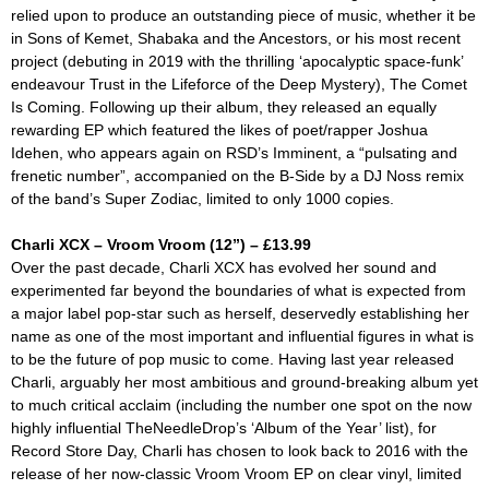
relied upon to produce an outstanding piece of music, whether it be
in Sons of Kemet, Shabaka and the Ancestors, or his most recent
project (debuting in 2019 with the thrilling ‘apocalyptic space-funk’
endeavour
Trust in the Lifeforce of the Deep Mystery),
The Comet
Is Coming. Following up their album, they released an equally
rewarding EP which featured the likes of poet/rapper Joshua
Idehen, who appears again on RSD’s
Imminent
, a “pulsating and
frenetic number”, accompanied on the B-Side by a DJ Noss remix
of the band’s
Super Zodiac
, limited to only 1000 copies.
Charli XCX – Vroom Vroom (12”) – £13.99
Over the past decade, Charli XCX has evolved her sound and
experimented far beyond the boundaries of what is expected from
a major label pop-star such as herself, deservedly establishing her
name as one of the most important and influential figures in what is
to be the future of pop music to come. Having last year released
Charli,
arguably her most ambitious and ground-breaking album yet
to much critical acclaim (including the number one spot on the now
highly influential TheNeedleDrop’s ‘Album of the Year’ list), for
Record Store Day, Charli has chosen to look back to 2016 with the
release of her now-classic
Vroom Vroom
EP on clear vinyl, limited