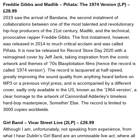
Freddie Gibbs and Madlib – Piñata: The 1974 Version (LP) –
£28.99
2019 saw the arrival of
Bandana
, the second instalment of
collaborations between one of the most talented and revolutionary
hip-hop producers of the 21st century, Madlib, and the technical,
provocative rapper Freddie Gibbs. The first instalment, however,
was released in 2014 to much critical acclaim and was called
Piñata.
It is now be released for Record Store Day 2020 with a
reimagined cover by Jeff Jank, taking inspiration from the iconic
artwork and themes of ‘70s Blaxploitation films (hence the record is
called ‘1974 version’). The record is lacquered at half-speed,
greatly improving the sound quality from anything heard before on
MP3 or a previous vinyl press, and is accompanied by a different
cover, sadly only available in the US, known as the ‘1964 version’, a
clear homage to the artwork of Cannonball Adderley’s timeless
hard-bop masterpiece,
Somethin’ Else.
The record is limited to
3000 copies worldwide.
Girl Band – Vicar Street Live (2LP) – £26.99
Although I am, unfortunately, not speaking from experience, from
what I hear Dublin’s Girl Band are an unmissable live act, where all