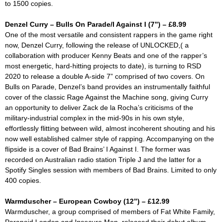
to 1500 copies.
Denzel Curry – Bulls On Parade/I Against I (7”) – £8.99
One of the most versatile and consistent rappers in the game right
now, Denzel Curry, following the release of
UNLOCKED,(
a
collaboration with producer Kenny Beats and one of the rapper’s
most energetic, hard-hitting projects to date), is turning to RSD
2020 to release a double A-side 7” comprised of two covers. On
Bulls on Parade
, Denzel’s band provides an instrumentally faithful
cover of the classic Rage Against the Machine song, giving Curry
an opportunity to deliver Zack de la Rocha’s criticisms of the
military-industrial complex in the mid-90s in his own style,
effortlessly flitting between wild, almost incoherent shouting and his
now well established calmer style of rapping. Accompanying on the
flipside is a cover of Bad Brains’
I Against I.
The former was
recorded on Australian radio station Triple J and the latter for a
Spotify Singles session with members of Bad Brains. Limited to only
400 copies.
Warmduscher – European Cowboy (12”) – £12.99
Warmduscher, a group comprised of members of Fat White Family,