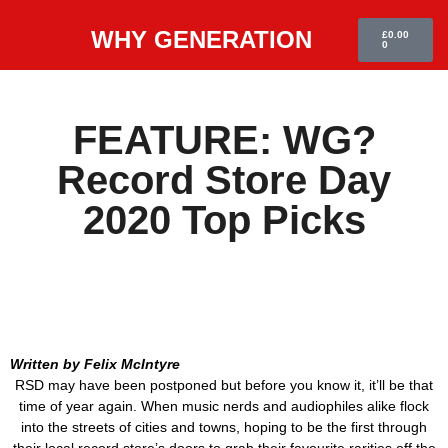
WHY GENERATION
£
0.00
0
FEATURE: WG?
Record Store Day
2020 Top Picks
Written by Felix McIntyre
RSD may have been postponed but before you know it, it’ll be that
time of year again. When music nerds and audiophiles alike flock
into the streets of cities and towns, hoping to be the first through