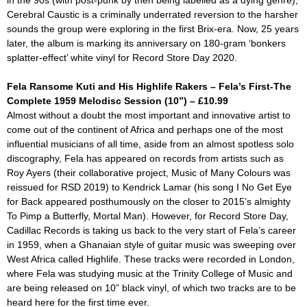
in the 90s (with post-punk by then being labelled as a dying genre),
Cerebral Caustic is a criminally underrated reversion to the harsher
sounds the group were exploring in the first Brix-era. Now, 25 years
later, the album is marking its anniversary on 180-gram ‘bonkers
splatter-effect’ white vinyl for Record Store Day 2020.
Fela Ransome Kuti and His Highlife Rakers – Fela’s First-The
Complete 1959 Melodisc Session (10”) – £10.99
Almost without a doubt the most important and innovative artist to
come out of the continent of Africa and perhaps one of the most
influential musicians of all time, aside from an almost spotless solo
discography, Fela has appeared on records from artists such as
Roy Ayers (their collaborative project,
Music of Many Colours
was
reissued for RSD 2019) to Kendrick Lamar (his song
I No Get Eye
for Back
appeared posthumously on the closer to 2015’s almighty
To Pimp a Butterfly
,
Mortal Man
). However, for Record Store Day,
Cadillac Records is taking us back to the very start of Fela’s career
in 1959, when a Ghanaian style of guitar music was sweeping over
West Africa called Highlife. These tracks were recorded in London,
where Fela was studying music at the Trinity College of Music and
are being released on 10” black vinyl, of which two tracks are to be
heard here for the first time ever.