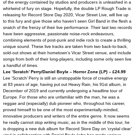
of the energy contained by studios and producers is unleashed in a
whirlwind of fury on stage. Hopefully, the double LP Rough Trade is
releasing for Record Store Day 2020,
Vicar Street Live,
will live up
to this fury and give those who haven’t seen Girl Band in the flesh a
snatch of the frenzy of their live performance. Their last two records
have been aggressive, passionate noise-rock endeavours,
combining elements of post-punk and indie rock to create a thrilling
unique sound. These live tracks are taken from two back-to-back,
sold-out shows at their hometown’s Vicar Street venue, and include
songs from both of their long-players, including some only seen live
a handful of times.
Lee ‘Scratch’ Perry/Daniel Boyle – Horror Zone (LP) – £24.99
Lee ‘Scratch’ Perry is still an unstoppable force of creative energy
at 83 years of age, having put out
Heavy Rain,
his 91st album, in
December of 2019 and currently undergoing a headline tour of
Europe. For those who are unfamiliar with the man, he was a
reggae and (especially) dub pioneer who, throughout his career,
proved himself to be one of the most experimentally-minded,
innovative producers and writers of the entire genre. It now seems
he really cannot stop writing music, as in the middle of this tour, he
is dropping a new dub album for Record Store Day on ‘crystal clear’