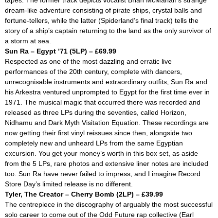
tapes. The former track depicts vocalist Brian McMahan’s strange
dream-like adventure consisting of pirate ships, crystal balls and
fortune-tellers, while the latter (
Spiderland
’s final track) tells the
story of a ship’s captain returning to the land as the only survivor of
a storm at sea.
Sun Ra – Egypt ’71 (5LP) – £69.99
Respected as one of the most dazzling and erratic live
performances of the 20th century, complete with dancers,
unrecognisable instruments and extraordinary outfits, Sun Ra and
his Arkestra ventured unprompted to Egypt for the first time ever in
1971. The musical magic that occurred there was recorded and
released as three LPs during the seventies, called
Horizon,
Nidhamu
and
Dark Myth Visitation Equation.
These recordings are
now getting their first vinyl reissues since then, alongside two
completely new and unheard LPs from the same Egyptian
excursion. You get your money’s worth in this box set, as aside
from the 5 LPs, rare photos and extensive liner notes are included
too. Sun Ra have never failed to impress, and I imagine Record
Store Day’s limited release is no different.
Tyler, The Creator – Cherry Bomb (2LP) – £39.99
The centrepiece in the discography of arguably the most successful
solo career to come out of the Odd Future rap collective (Earl