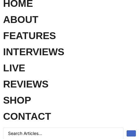
HOME
ABOUT
FEATURES
INTERVIEWS
LIVE
REVIEWS
SHOP
CONTACT