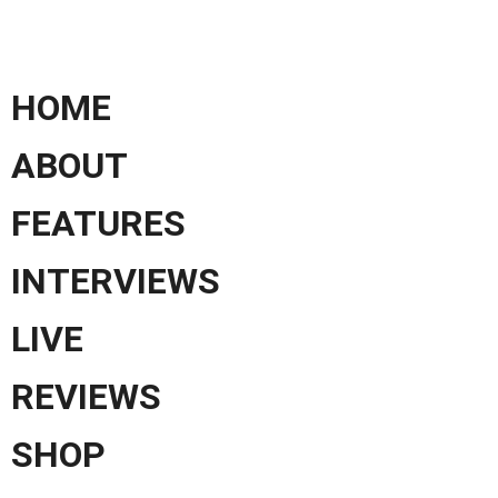
HOME
ABOUT
FEATURES
INTERVIEWS
LIVE
REVIEWS
SHOP