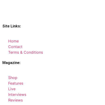
Site Links:
Home
Contact
Terms & Conditions
Magazine:
Shop
Features
Live
Interviews
Reviews