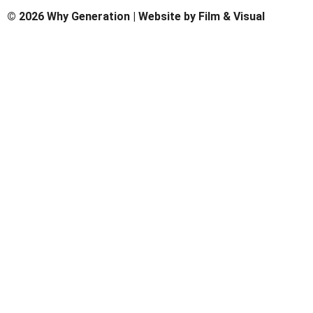
© 2026 Why Generation | Website by
Film & Visual