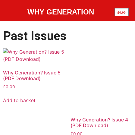
WHY GENERATION
£
0.00
Past Issues
Why Generation? Issue 5
(PDF Download)
£
0.00
Add to basket
Why Generation? Issue 4
(PDF Download)
£
0.00