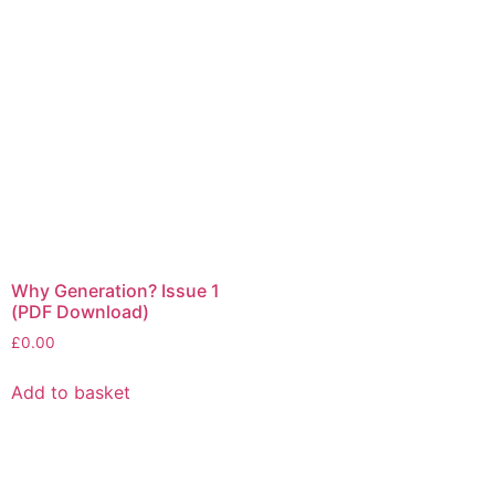
Why Generation? Issue 1
(PDF Download)
£
0.00
Add to basket