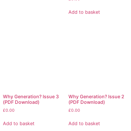
Add to basket
Why Generation? Issue 3
Why Generation? Issue 2
(PDF Download)
(PDF Download)
£
0.00
£
0.00
Add to basket
Add to basket