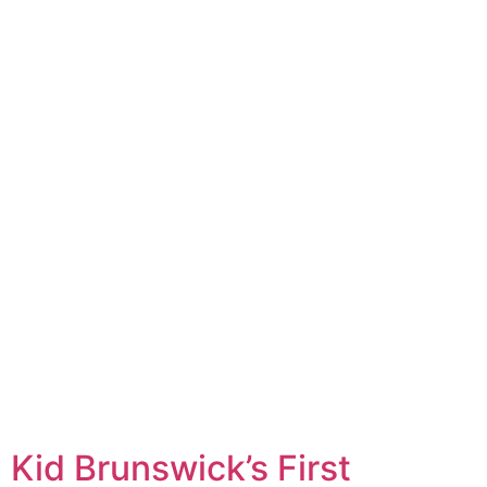
Kid Brunswick’s First