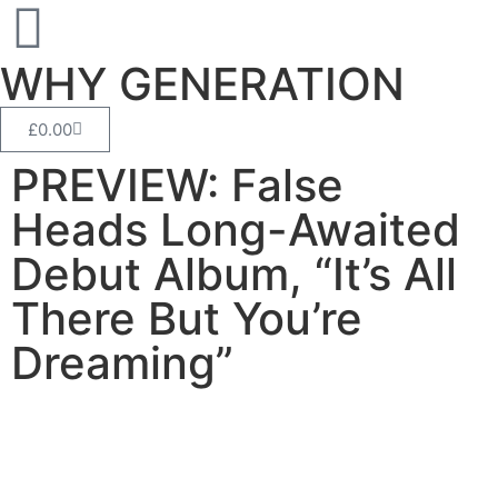
WHY GENERATION
£
0.00
PREVIEW: False
Heads Long-Awaited
Debut Album, “It’s All
There But You’re
Dreaming”