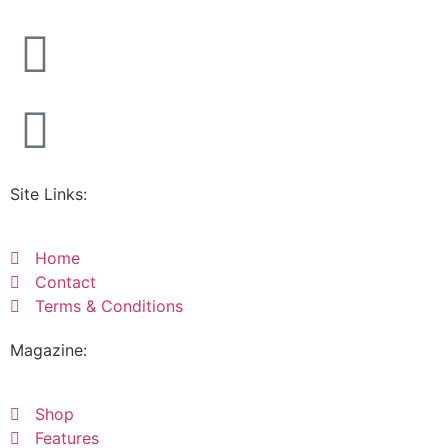
Site Links:
Home
Contact
Terms & Conditions
Magazine:
Shop
Features