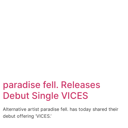
paradise fell. Releases
Debut Single VICES
Alternative artist paradise fell. has today shared their
debut offering ‘VICES.’