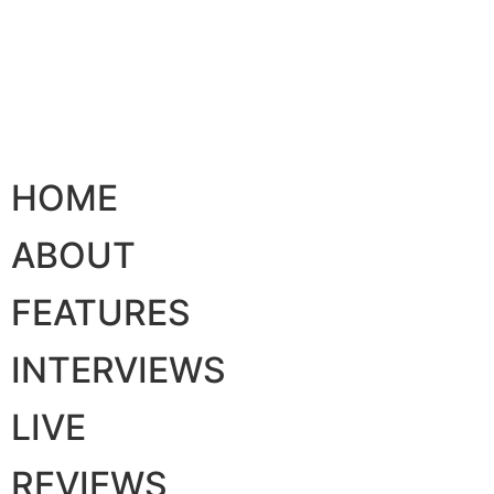
HOME
ABOUT
FEATURES
INTERVIEWS
LIVE
REVIEWS