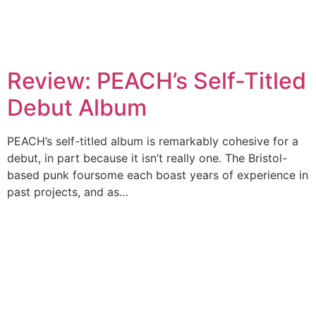
Review: PEACH’s Self-Titled
Debut Album
PEACH’s self-titled album is remarkably cohesive for a
debut, in part because it isn’t really one. The Bristol-
based punk foursome each boast years of experience in
past projects, and as…