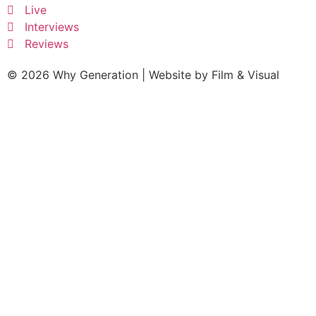
Live
Interviews
Reviews
© 2026 Why Generation | Website by
Film & Visual