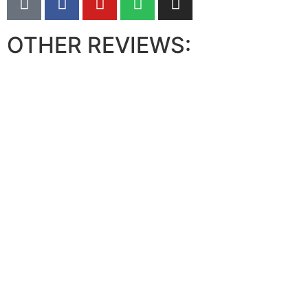
OTHER REVIEWS: