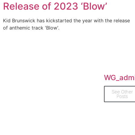
Release of 2023 ‘Blow’
Kid Brunswick has kickstarted the year with the release
of anthemic track 'Blow'.
WG_adm
See Other
Posts