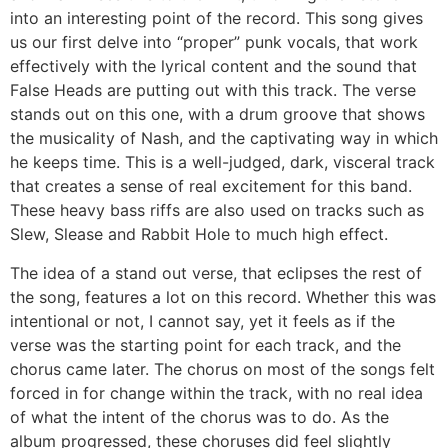
into an interesting point of the record. This song gives
us our first delve into “proper” punk vocals, that work
effectively with the lyrical content and the sound that
False Heads are putting out with this track. The verse
stands out on this one, with a drum groove that shows
the musicality of Nash, and the captivating way in which
he keeps time. This is a well-judged, dark, visceral track
that creates a sense of real excitement for this band.
These heavy bass riffs are also used on tracks such as
Slew, Slease and Rabbit Hole to much high effect.
The idea of a stand out verse, that eclipses the rest of
the song, features a lot on this record. Whether this was
intentional or not, I cannot say, yet it feels as if the
verse was the starting point for each track, and the
chorus came later. The chorus on most of the songs felt
forced in for change within the track, with no real idea
of what the intent of the chorus was to do. As the
album progressed, these choruses did feel slightly