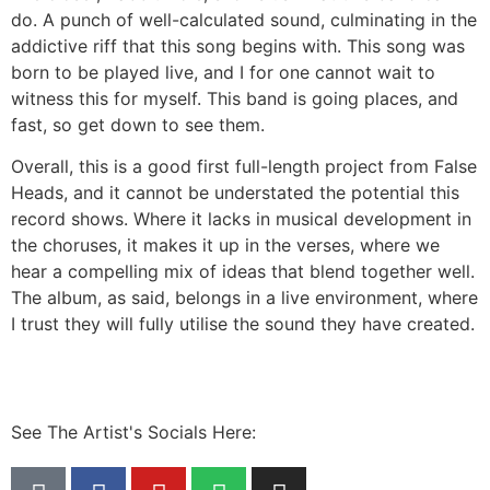
do. A punch of well-calculated sound, culminating in the
addictive riff that this song begins with. This song was
born to be played live, and I for one cannot wait to
witness this for myself. This band is going places, and
fast, so get down to see them.
Overall, this is a good first full-length project from False
Heads, and it cannot be understated the potential this
record shows. Where it lacks in musical development in
the choruses, it makes it up in the verses, where we
hear a compelling mix of ideas that blend together well.
The album, as said, belongs in a live environment, where
I trust they will fully utilise the sound they have created.
See The Artist's Socials Here: