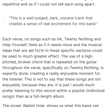
repetitive and as if I could not tell each song apart.
"This is a well-judged, dark, visceral track that
creates a sense of real excitement for this band."
Each verse, on songs such as Ink, Twenty Nothing and
Help Yourself, feels as if it needs more and the musical
ideas that are set forth in these specific sections could
be used to much greater effect. The use of a high
pitched, broken chord that is repeated on the guitar
throughout the verse, specifically on Twenty Nothing, is
expertly done, creating a really enjoyable moment for
the listener. This is not to say that these songs are not
enjoyable, because they are, it is just I would much
prefer listening to this record within a playlist (individual
songs) than as a full-length album.
The closer, Rabbit Hole, shows us what this band can