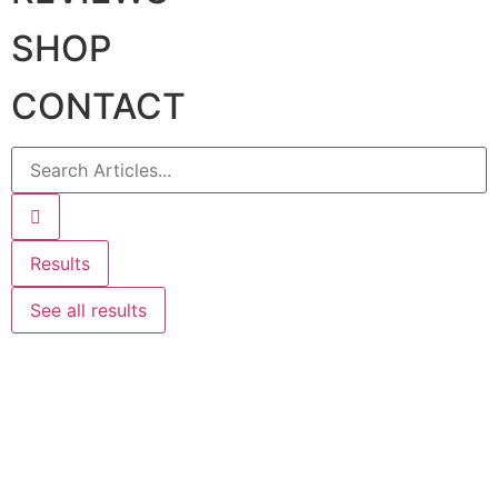
SHOP
CONTACT
Results
See all results