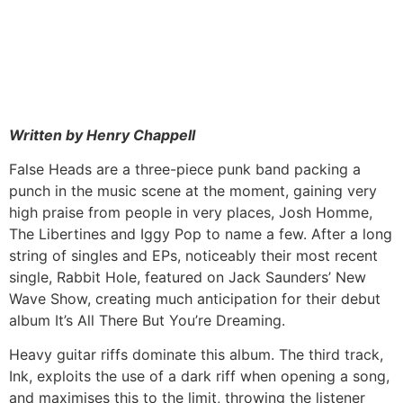
Written by Henry Chappell
False Heads are a three-piece punk band packing a
punch in the music scene at the moment, gaining very
high praise from people in very places, Josh Homme,
The Libertines and Iggy Pop to name a few. After a long
string of singles and EPs, noticeably their most recent
single, Rabbit Hole, featured on Jack Saunders’ New
Wave Show, creating much anticipation for their debut
album It’s All There But You’re Dreaming.
Heavy guitar riffs dominate this album. The third track,
Ink, exploits the use of a dark riff when opening a song,
and maximises this to the limit, throwing the listener