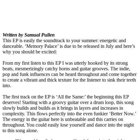
Written by Samual Pullen
This EP is easily the soundtrack to your summer: energetic and
danceable. ‘Memory Palace’ is due to be released in July and here’s
why you should be excited:
From my first listen to this EP I was utterly hooked by its strong
beats, mesmerizingly catchy horns and guitar grooves. The indie,
pop and funk influences can be heard throughout and come together
to create a vibrant and thick texture for the listener to sink their teeth
into.
The first track on the EP is ‘All the Same:’ the beginning this EP
deserves! Starting with a groovy guitar over a drum loop, this song
slowly builds and builds as it brings in layers and increases in
complexity. This flows perfectly into the even funkier ‘Better Now.’
The energy in the guitar here is unbeatable and this carries on
throughout. You could easily lose yourself and dance into the night
to this song alone.