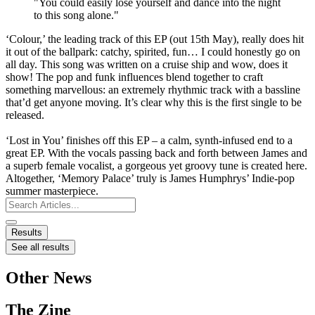
"You could easily lose yourself and dance into the night
to this song alone."
‘Colour,’ the leading track of this EP (out 15th May), really does hit
it out of the ballpark: catchy, spirited, fun… I could honestly go on
all day. This song was written on a cruise ship and wow, does it
show! The pop and funk influences blend together to craft
something marvellous: an extremely rhythmic track with a bassline
that’d get anyone moving. It’s clear why this is the first single to be
released.
‘Lost in You’ finishes off this EP – a calm, synth-infused end to a
great EP. With the vocals passing back and forth between James and
a superb female vocalist, a gorgeous yet groovy tune is created here.
Altogether, ‘Memory Palace’ truly is James Humphrys’ Indie-pop
summer masterpiece.
Search
...
Results
See all results
Other News
The Zine