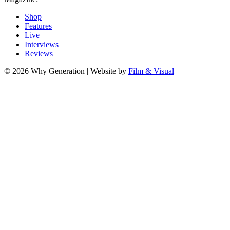
Shop
Features
Live
Interviews
Reviews
© 2026 Why Generation | Website by
Film & Visual