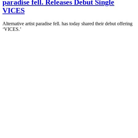
paradise fell. Releases Debut Single
VICES
Alternative artist paradise fell. has today shared their debut offering
‘VICES.’