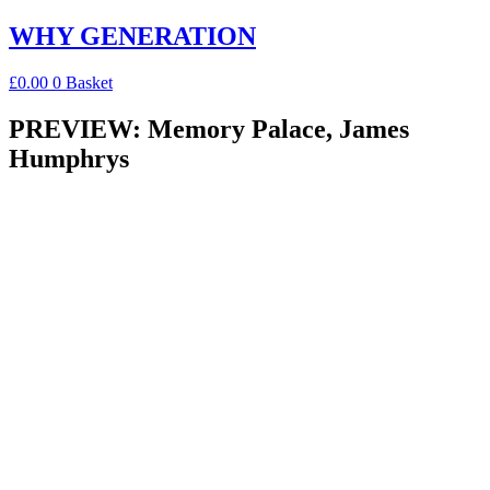
Skip
WHY GENERATION
to
content
£
0.00
0
Basket
PREVIEW: Memory Palace, James
Humphrys