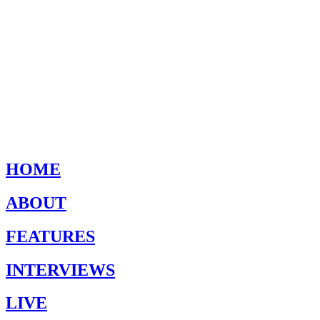
HOME
ABOUT
FEATURES
INTERVIEWS
LIVE