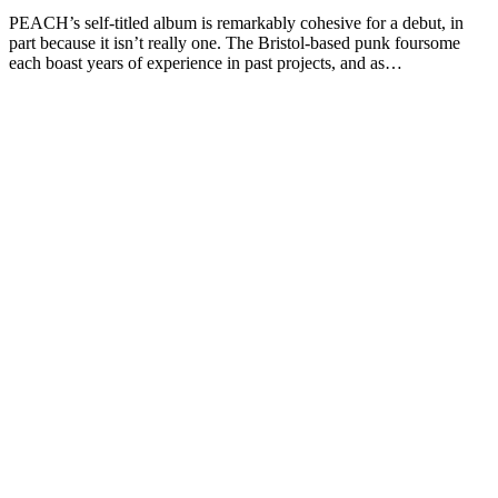
PEACH’s self-titled album is remarkably cohesive for a debut, in
part because it isn’t really one. The Bristol-based punk foursome
each boast years of experience in past projects, and as…