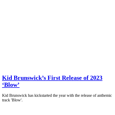
Kid Brunswick’s First Release of 2023
‘Blow’
Kid Brunswick has kickstarted the year with the release of anthemic
track 'Blow'.