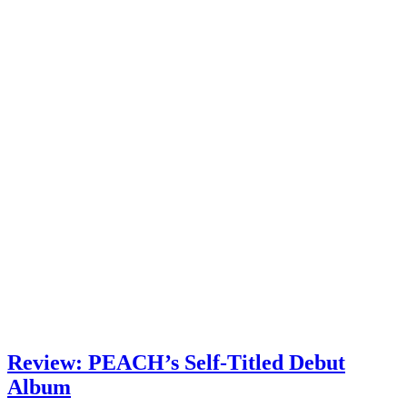
Review: PEACH’s Self-Titled Debut
Album