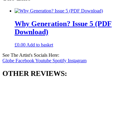
Why Generation? Issue 5 (PDF
Download)
£
0.00
Add to basket
See The Artist's Socials Here:
Globe
Facebook
Youtube
Spotify
Instagram
OTHER REVIEWS: