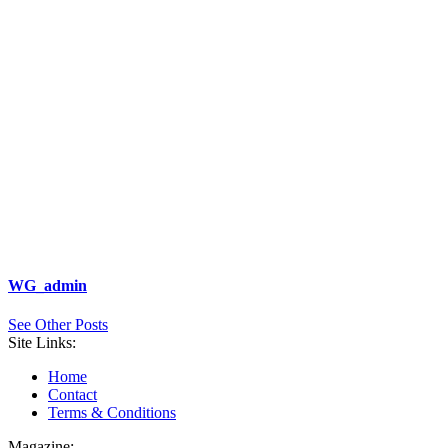
WG_admin
See Other Posts
Site Links:
Home
Contact
Terms & Conditions
Magazine: