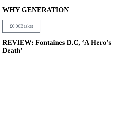
Skip
WHY GENERATION
to
content
£
0.00
Basket
REVIEW: Fontaines D.C, ‘A Hero’s
Death’