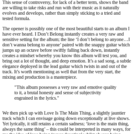
This sense of controversy, for lack of a better term, shows the band
are willing to take risks and run with their music as it naturally
evolves and develops, rather than simply sticking to a tried and
tested formula.
The opener is possibly one of the most beautiful starts to an album I
have ever heard. I Don’t Belong instantly creates a very raw and
sensitive setting for the album; the line ‘I don’t belong to anyone…I
don’t wanna belong to anyone’ paired with the snappy guitar which
jumps up an octave before swiftly falling back down, instantly
creates a mindset whereby you know this album will test you, and
bring out a lot of thought, and deep emotion. It’s a sad song, a subtle
elegance deployed in the lead guitar which twists in and out of the
track. It’s worth mentioning as well that from the very start, the
mixing and production is a masterpiece.
"This album possesses a very raw and emotive quality
to it, a brutal honesty and sense of subjectivity
engrained in the lyrics."
We then pick up with Love Is The Main Thing, a slightly jauntier
track which I can envisage going down exceptionally at live shows.
Yet lyrically, it still retains a certain sadness; ‘love is the main thing,
always the same thing’ – this could be interpreted in many ways, for