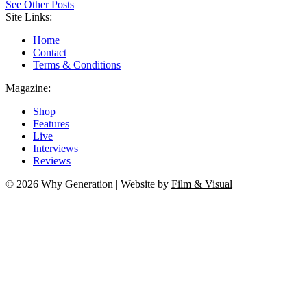
See Other Posts
Site Links:
Home
Contact
Terms & Conditions
Magazine:
Shop
Features
Live
Interviews
Reviews
© 2026 Why Generation | Website by
Film & Visual