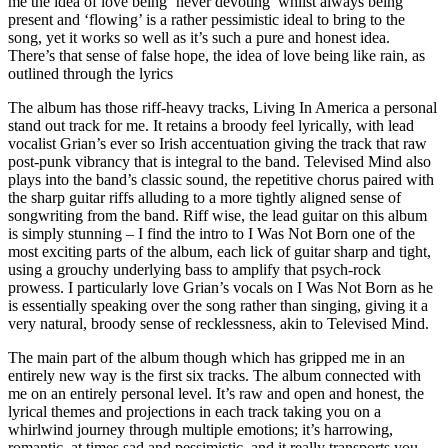
me the idea of love being ‘never devoting’ whilst always being
present and ‘flowing’ is a rather pessimistic ideal to bring to the
song, yet it works so well as it’s such a pure and honest idea.
There’s that sense of false hope, the idea of love being like rain, as
outlined through the lyrics
The album has those riff-heavy tracks, Living In America a personal
stand out track for me. It retains a broody feel lyrically, with lead
vocalist Grian’s ever so Irish accentuation giving the track that raw
post-punk vibrancy that is integral to the band. Televised Mind also
plays into the band’s classic sound, the repetitive chorus paired with
the sharp guitar riffs alluding to a more tightly aligned sense of
songwriting from the band. Riff wise, the lead guitar on this album
is simply stunning – I find the intro to I Was Not Born one of the
most exciting parts of the album, each lick of guitar sharp and tight,
using a grouchy underlying bass to amplify that psych-rock
prowess. I particularly love Grian’s vocals on I Was Not Born as he
is essentially speaking over the song rather than singing, giving it a
very natural, broody sense of recklessness, akin to Televised Mind.
The main part of the album though which has gripped me in an
entirely new way is the first six tracks. The album connected with
me on an entirely personal level. It’s raw and open and honest, the
lyrical themes and projections in each track taking you on a
whirlwind journey through multiple emotions; it’s harrowing,
romantic, at times sad and pessimistic, and it really transports you