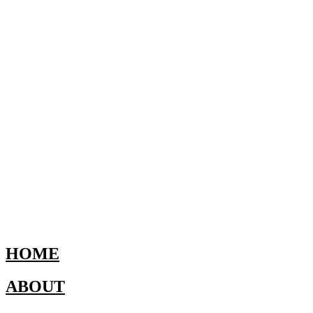
HOME
ABOUT