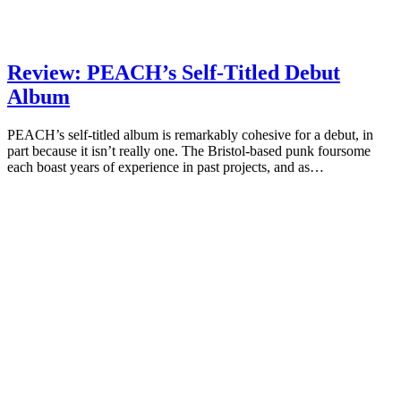
Review: PEACH’s Self-Titled Debut
Album
PEACH’s self-titled album is remarkably cohesive for a debut, in
part because it isn’t really one. The Bristol-based punk foursome
each boast years of experience in past projects, and as…