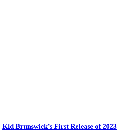
Kid Brunswick’s First Release of 2023