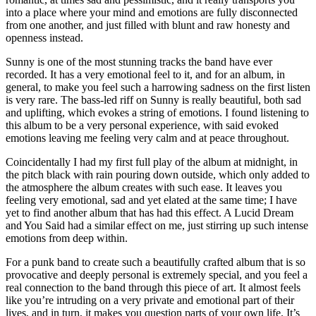
into a place where your mind and emotions are fully disconnected
from one another, and just filled with blunt and raw honesty and
openness instead.
Sunny is one of the most stunning tracks the band have ever
recorded. It has a very emotional feel to it, and for an album, in
general, to make you feel such a harrowing sadness on the first listen
is very rare. The bass-led riff on Sunny is really beautiful, both sad
and uplifting, which evokes a string of emotions. I found listening to
this album to be a very personal experience, with said evoked
emotions leaving me feeling very calm and at peace throughout.
Coincidentally I had my first full play of the album at midnight, in
the pitch black with rain pouring down outside, which only added to
the atmosphere the album creates with such ease. It leaves you
feeling very emotional, sad and yet elated at the same time; I have
yet to find another album that has had this effect. A Lucid Dream
and You Said had a similar effect on me, just stirring up such intense
emotions from deep within.
For a punk band to create such a beautifully crafted album that is so
provocative and deeply personal is extremely special, and you feel a
real connection to the band through this piece of art. It almost feels
like you’re intruding on a very private and emotional part of their
lives, and in turn, it makes you question parts of your own life. It’s