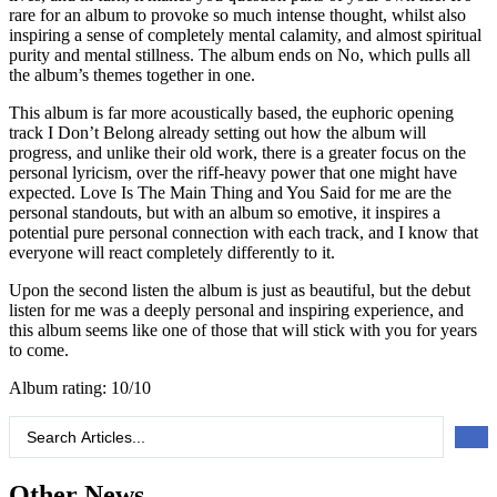
rare for an album to provoke so much intense thought, whilst also
inspiring a sense of completely mental calamity, and almost spiritual
purity and mental stillness. The album ends on No, which pulls all
the album’s themes together in one.
This album is far more acoustically based, the euphoric opening
track I Don’t Belong already setting out how the album will
progress, and unlike their old work, there is a greater focus on the
personal lyricism, over the riff-heavy power that one might have
expected. Love Is The Main Thing and You Said for me are the
personal standouts, but with an album so emotive, it inspires a
potential pure personal connection with each track, and I know that
everyone will react completely differently to it.
Upon the second listen the album is just as beautiful, but the debut
listen for me was a deeply personal and inspiring experience, and
this album seems like one of those that will stick with you for years
to come.
Album rating: 10/10
Search
...
Other News