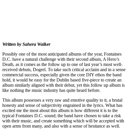
Written by Sahera Walker
Possibly one of the most anticipated albums of the year, Fontaines
D.C. have a natural challenge with their second album, A Hero’s
Death, as it comes as the follow up to one of last year’s most well-
received debuts, Dogrel. To take such critical acclaim and in a sense
commercial success, especially given the core DIY ethos the band
hold, it would be easy for the Dublin based five-piece to create an
album similarly aligned with their debut, yet this follow up album is
like nothing the music industry has quite heard before.
This album possesses a very raw and emotive quality to it, a brutal
honesty and sense of subjectivity engrained in the lyrics. What has
excited me the most about this album is how different it is to the
typical Fontaines D.C. sound; the band have chosen to take a risk
with their music, and create something which will be accepted with
open arms from many, and also with a sense of hesitance as well.