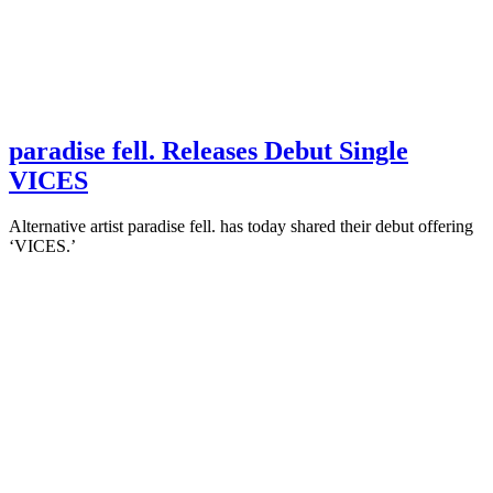
paradise fell. Releases Debut Single
VICES
Alternative artist paradise fell. has today shared their debut offering
‘VICES.’