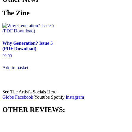
The Zine
Why Generation? Issue 5
(PDF Download)
£
0.00
Add to basket
See The Artist's Socials Here:
Globe
Facebook
Youtube
Spotify
Instagram
OTHER REVIEWS: