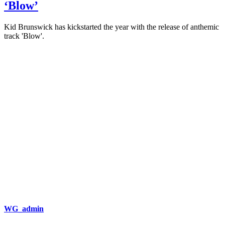
‘Blow’
Kid Brunswick has kickstarted the year with the release of anthemic
track 'Blow'.
WG_admin