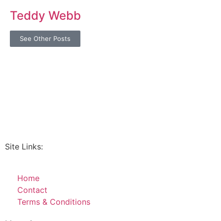
Teddy Webb
See Other Posts
Site Links:
Home
Contact
Terms & Conditions