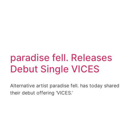
paradise fell. Releases
Debut Single VICES
Alternative artist paradise fell. has today shared
their debut offering ‘VICES.’