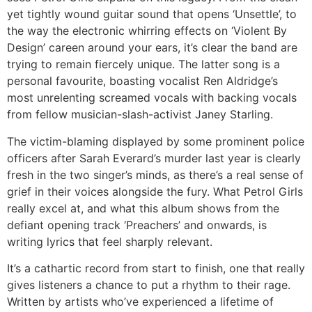
yet tightly wound guitar sound that opens ‘Unsettle’, to
the way the electronic whirring effects on ‘Violent By
Design’ careen around your ears, it’s clear the band are
trying to remain fiercely unique. The latter song is a
personal favourite, boasting vocalist Ren Aldridge’s
most unrelenting screamed vocals with backing vocals
from fellow musician-slash-activist Janey Starling.
The victim-blaming displayed by some prominent police
officers after Sarah Everard’s murder last year is clearly
fresh in the two singer’s minds, as there’s a real sense of
grief in their voices alongside the fury. What Petrol Girls
really excel at, and what this album shows from the
defiant opening track ‘Preachers’ and onwards, is
writing lyrics that feel sharply relevant.
It’s a cathartic record from start to finish, one that really
gives listeners a chance to put a rhythm to their rage.
Written by artists who’ve experienced a lifetime of