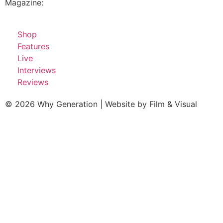
Magazine:
Shop
Features
Live
Interviews
Reviews
© 2026 Why Generation | Website by
Film & Visual