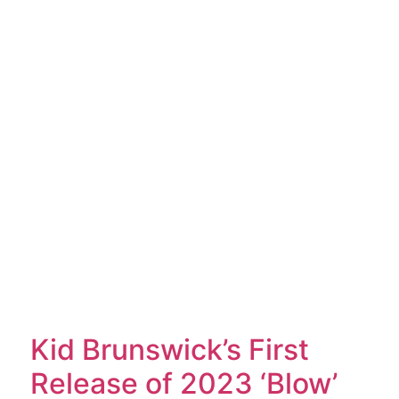
Kid Brunswick’s First
Release of 2023 ‘Blow’