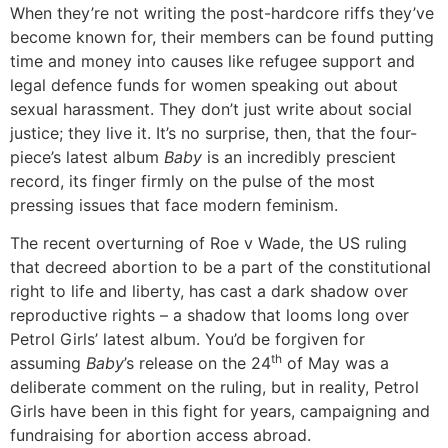
When they’re not writing the post-hardcore riffs they’ve
become known for, their members can be found putting
time and money into causes like refugee support and
legal defence funds for women speaking out about
sexual harassment. They don’t just write about social
justice; they live it. It’s no surprise, then, that the four-
piece’s latest album
Baby
is an incredibly prescient
record, its finger firmly on the pulse of the most
pressing issues that face modern feminism.
The recent overturning of Roe v Wade, the US ruling
that decreed abortion to be a part of the constitutional
right to life and liberty, has cast a dark shadow over
reproductive rights – a shadow that looms long over
Petrol Girls’ latest album. You’d be forgiven for
th
assuming
Baby
’s release on the 24
of May was a
deliberate comment on the ruling, but in reality, Petrol
Girls have been in this fight for years, campaigning and
fundraising for abortion access abroad.