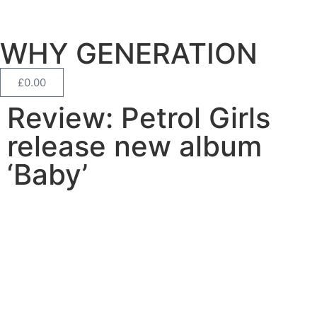
WHY GENERATION
£
0.00
Review: Petrol Girls
release new album
‘Baby’