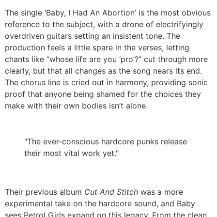
The single ‘Baby, I Had An Abortion’ is the most obvious
reference to the subject, with a drone of electrifyingly
overdriven guitars setting an insistent tone. The
production feels a little spare in the verses, letting
chants like “whose life are you ‘pro’?” cut through more
clearly, but that all changes as the song nears its end.
The chorus line is cried out in harmony, providing sonic
proof that anyone being shamed for the choices they
make with their own bodies isn’t alone.
"The ever-conscious hardcore punks release
their most vital work yet."
Their previous album
Cut And Stitch
was a more
experimental take on the hardcore sound, and Baby
sees Petrol Girls expand on this legacy. From the clean