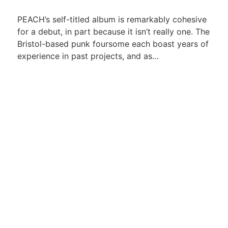
PEACH’s self-titled album is remarkably cohesive
for a debut, in part because it isn’t really one. The
Bristol-based punk foursome each boast years of
experience in past projects, and as…