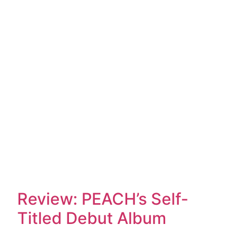
Review: PEACH’s Self-
Titled Debut Album