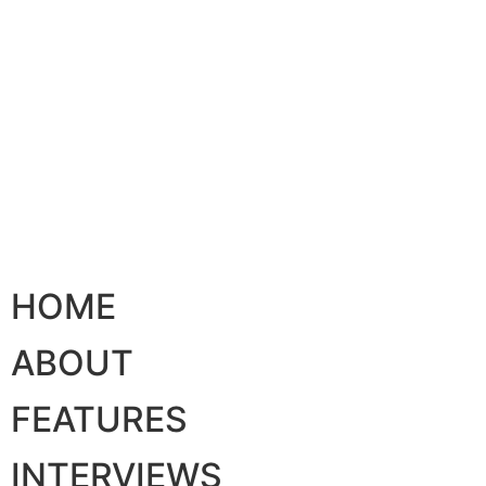
HOME
ABOUT
FEATURES
INTERVIEWS