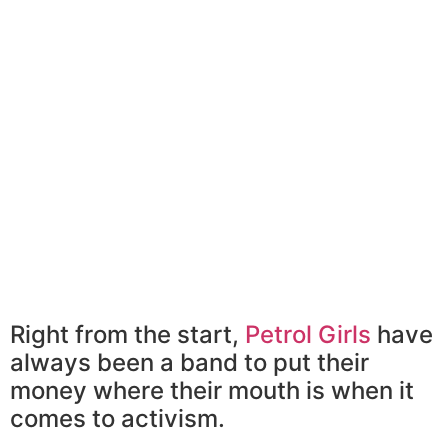
Right from the start,
Petrol Girls
have
always been a band to put their
money where their mouth is when it
comes to activism.