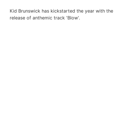
Kid Brunswick has kickstarted the year with the
release of anthemic track 'Blow'.