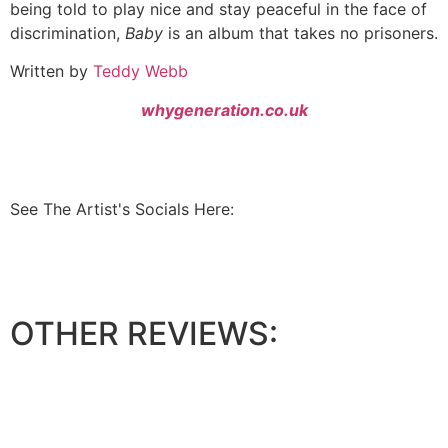
being told to play nice and stay peaceful in the face of
discrimination,
Baby
is an album that takes no prisoners.
Written by
Teddy Webb
whygeneration.co.uk
See The Artist's Socials Here:
OTHER REVIEWS: