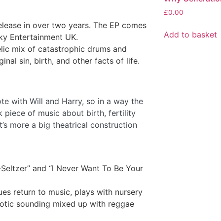
£
0.00
release in over two years. The EP comes
Add to basket
Sky Entertainment UK.
lic mix of catastrophic drums and
inal sin, birth, and other facts of life.
ote with Will and Harry, so in a way the
k piece of music about birth, fertility
it’s more a big theatrical construction
-Seltzer” and “l Never Want To Be Your
ues return to music, plays with nursery
notic sounding mixed up with reggae