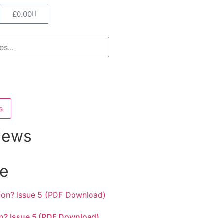
£
0.00
s
News
ne
n? Issue 5 (PDF Download)