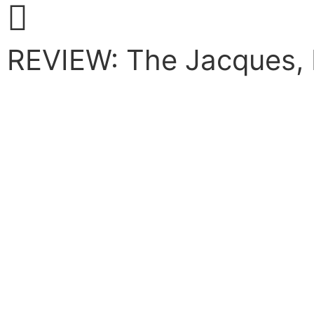
REVIEW: The Jacques, 