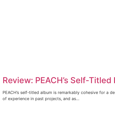
Review: PEACH’s Self-Titled
PEACH’s self-titled album is remarkably cohesive for a de
of experience in past projects, and as…