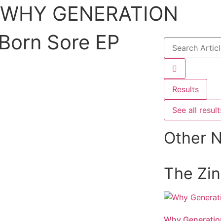
WHY GENERATION
Born Sore EP
Results
See all result
Other 
The Zi
Why Generatio