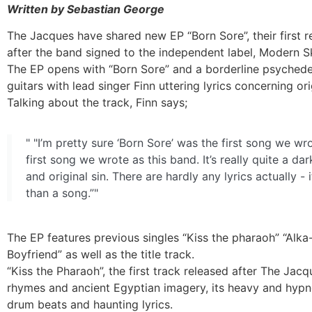
Written by Sebastian George
The Jacques have shared new EP “Born Sore”, their first 
after the band signed to the independent label, Modern 
The EP opens with “Born Sore” and a borderline psychede
guitars with lead singer Finn uttering lyrics concerning orig
Talking about the track, Finn says;
" "I’m pretty sure ‘Born Sore’ was the first song we wr
first song we wrote as this band. It’s really quite a dar
and original sin. There are hardly any lyrics actually - 
than a song.”"
The EP features previous singles “Kiss the pharaoh” “Alka
Boyfriend” as well as the title track.
“Kiss the Pharaoh”, the first track released after The Jacq
rhymes and ancient Egyptian imagery, its heavy and hyp
drum beats and haunting lyrics.