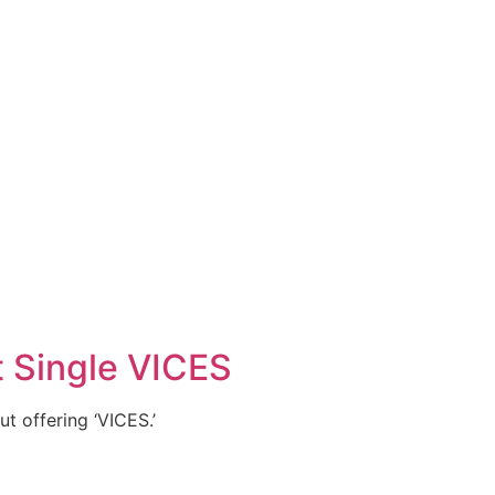
t Single VICES
ut offering ‘VICES.’