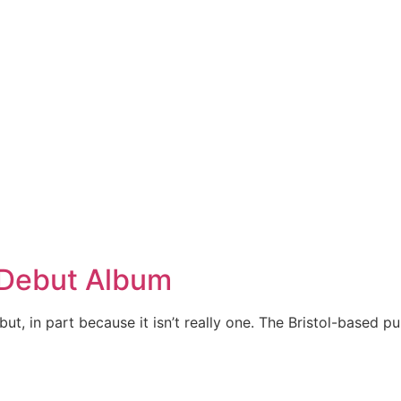
 Debut Album
but, in part because it isn’t really one. The Bristol-based