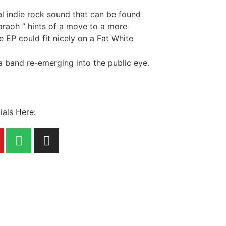
al indie rock sound that can be found
haraoh ” hints of a move to a more
e EP could fit nicely on a Fat White
 a band re-emerging into the public eye.
ials Here: