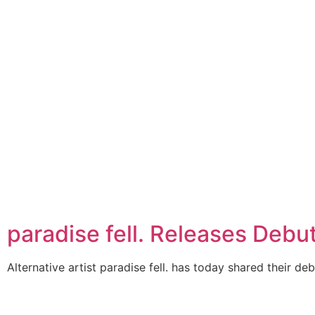
paradise fell. Releases Debu
Alternative artist paradise fell. has today shared their deb