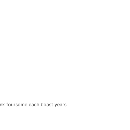
 punk foursome each boast years