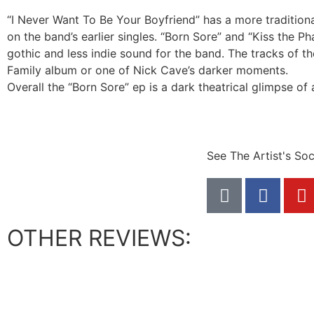
“I Never Want To Be Your Boyfriend” has a more tradition
on the band’s earlier singles. “Born Sore” and “Kiss the P
gothic and less indie sound for the band. The tracks of th
Family album or one of Nick Cave’s darker moments.
Overall the “Born Sore” ep is a dark theatrical glimpse of
See The Artist's Soc
OTHER REVIEWS: