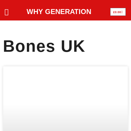
WHY GENERATION
£
0.00
Bones UK