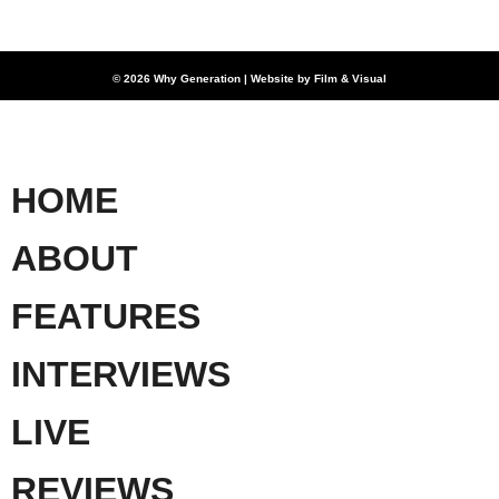
© 2026 Why Generation | Website by
Film & Visual
HOME
ABOUT
FEATURES
INTERVIEWS
LIVE
REVIEWS