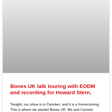
Bones UK talk touring with EODM
and recording for Howard Stern.
Tonight, our show is in Camden, and it is a homecoming.
This is where we started Bones UK. Me and Carmen