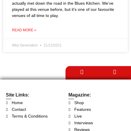
actually met down the road in the Blues Kitchen. We’ve
played at this venue before, but it’s one of our favourite
venues of all time to play.
READ MORE »
Why Generation
21/12/2021
Site Links:
Magazine:
Home
Shop
Contact
Features
Terms & Conditions
Live
Interviews
Reviews