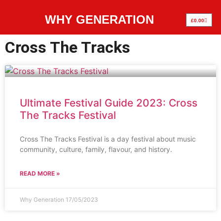
WHY GENERATION
£
0.00
Cross The Tracks
Ultimate Festival Guide 2023: Cross
The Tracks Festival
Cross The Tracks Festival is a day festival about music
community, culture, family, flavour, and history.
READ MORE »
Why Generation
17/05/2023