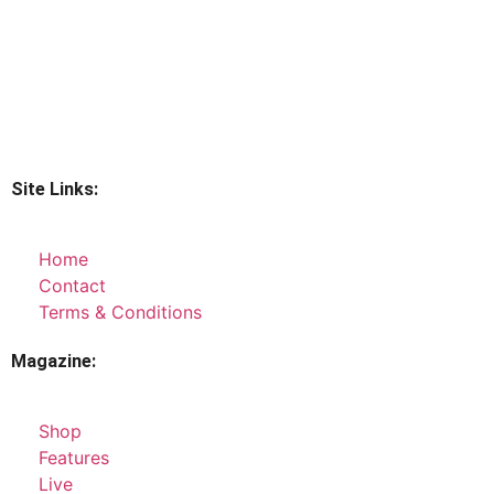
Site Links:
Home
Contact
Terms & Conditions
Magazine:
Shop
Features
Live