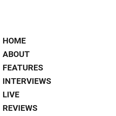
HOME
ABOUT
FEATURES
INTERVIEWS
LIVE
REVIEWS