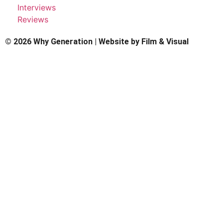
Interviews
Reviews
© 2026 Why Generation | Website by
Film & Visual