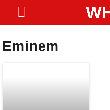
WH
Eminem