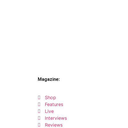
Magazine:
Shop
Features
Live
Interviews
Reviews