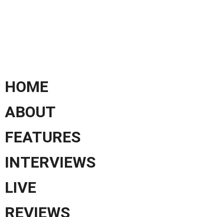
HOME
ABOUT
FEATURES
INTERVIEWS
LIVE
REVIEWS