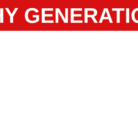
Y GENERATI