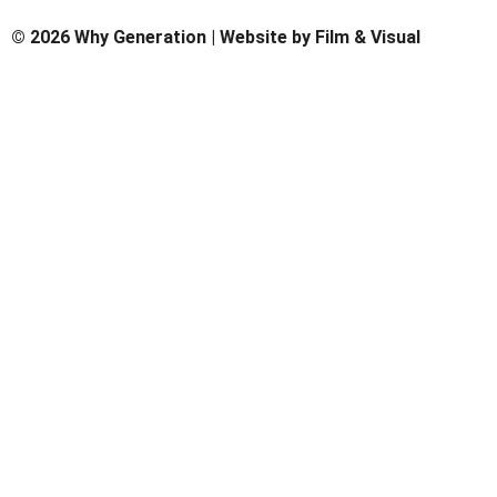
© 2026 Why Generation | Website by
Film & Visual