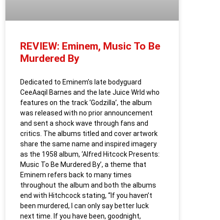
REVIEW: Eminem, Music To Be
Murdered By
Dedicated to Eminem’s late bodyguard
CeeAaqil Barnes and the late Juice Wrld who
features on the track ‘Godzilla’, the album
was released with no prior announcement
and sent a shock wave through fans and
critics. The albums titled and cover artwork
share the same name and inspired imagery
as the 1958 album, ‘Alfred Hitcock Presents:
Music To Be Murdered By’, a theme that
Eminem refers back to many times
throughout the album and both the albums
end with Hitchcock stating, “If you haven’t
been murdered, I can only say better luck
next time. If you have been, goodnight,