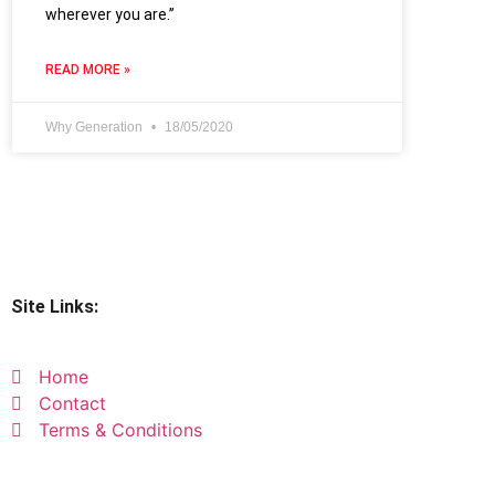
wherever you are.”
READ MORE »
Why Generation
18/05/2020
Site Links:
Home
Contact
Terms & Conditions