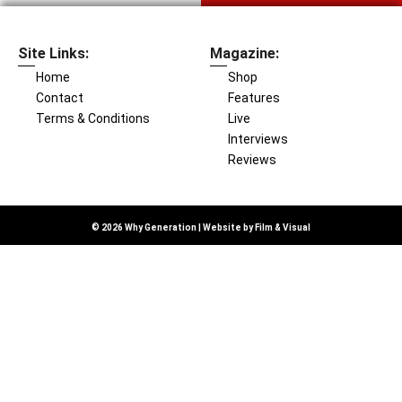
Site Links:
Magazine:
Home
Shop
Contact
Features
Terms & Conditions
Live
Interviews
Reviews
© 2026 Why Generation | Website by
Film & Visual