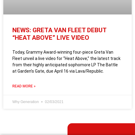
NEWS: GRETA VAN FLEET DEBUT
“HEAT ABOVE” LIVE VIDEO
Today, Grammy Award-winning four-piece Greta Van
Fleet unveil a live video for “Heat Above,” the latest track
from their highly anticipated sophomore LP The Battle
at Garden’s Gate, due April 16 via Lava/Republic.
READ MORE »
Why Generation
02/03/2021