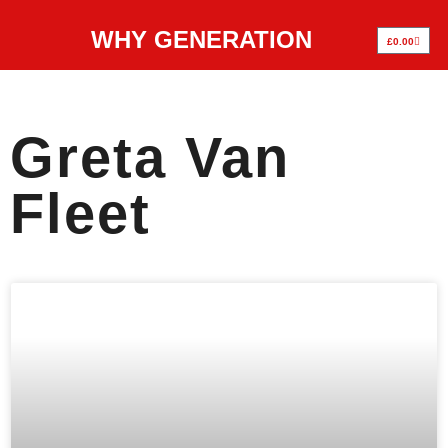
WHY GENERATION
£
0.00
Greta Van
Fleet