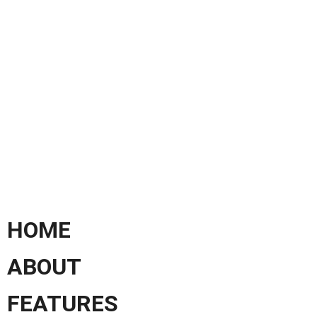
HOME
ABOUT
FEATURES