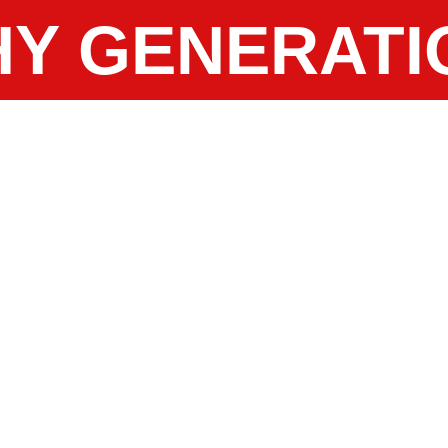
Y GENERATI