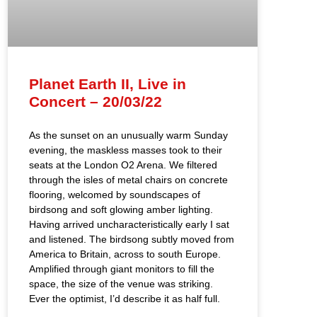
Planet Earth II, Live in
Concert – 20/03/22
As the sunset on an unusually warm Sunday
evening, the maskless masses took to their
seats at the London O2 Arena. We filtered
through the isles of metal chairs on concrete
flooring, welcomed by soundscapes of
birdsong and soft glowing amber lighting.
Having arrived uncharacteristically early I sat
and listened. The birdsong subtly moved from
America to Britain, across to south Europe.
Amplified through giant monitors to fill the
space, the size of the venue was striking.
Ever the optimist, I’d describe it as half full.