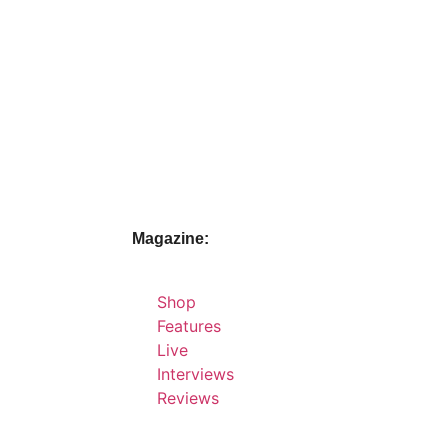
Magazine:
Shop
Features
Live
Interviews
Reviews