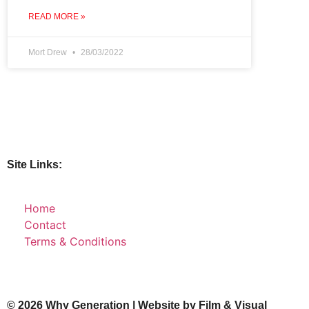
READ MORE »
Mort Drew
28/03/2022
Site Links:
Home
Contact
Terms & Conditions
© 2026 Why Generation | Website by
Film & Visual