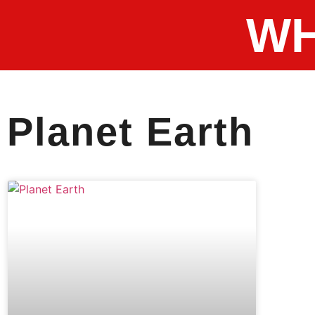
WH
Planet Earth