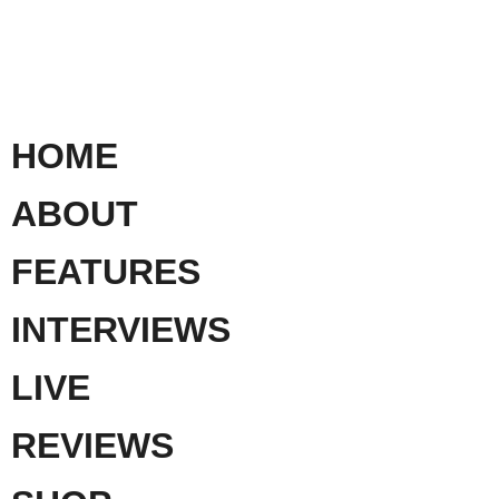
HOME
ABOUT
FEATURES
INTERVIEWS
LIVE
REVIEWS