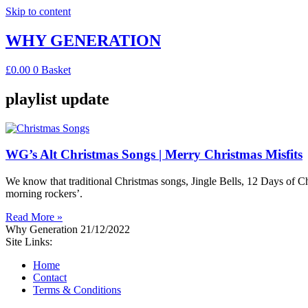
Skip to content
WHY GENERATION
£
0.00
0
Basket
playlist update
WG’s Alt Christmas Songs | Merry Christmas Misfits
We know that traditional Christmas songs, Jingle Bells, 12 Days of Chri
morning rockers’.
Read More »
Why Generation
21/12/2022
Site Links:
Home
Contact
Terms & Conditions