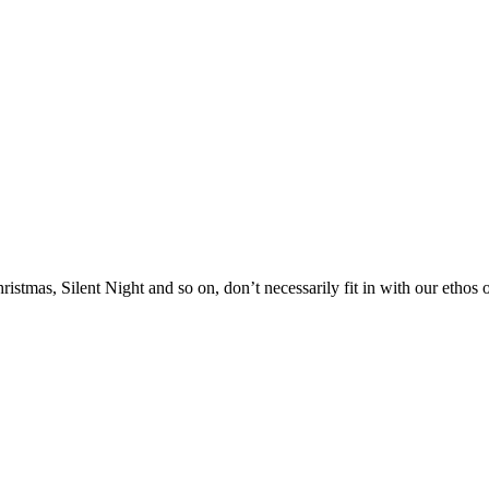
stmas, Silent Night and so on, don’t necessarily fit in with our ethos of