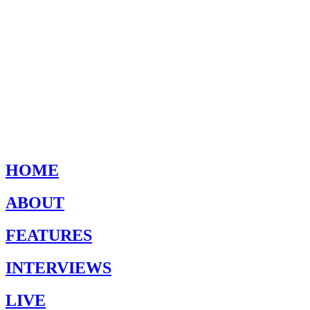
HOME
ABOUT
FEATURES
INTERVIEWS
LIVE