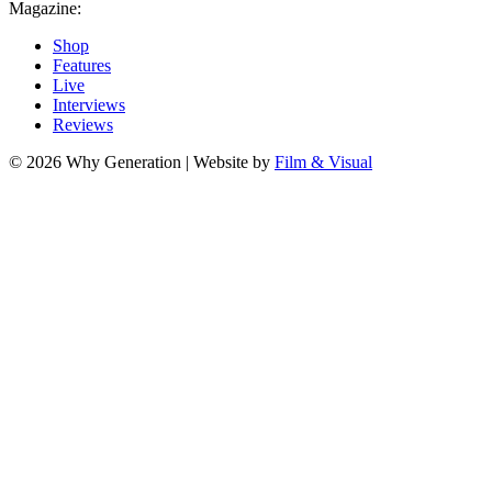
Magazine:
Shop
Features
Live
Interviews
Reviews
© 2026 Why Generation | Website by
Film & Visual