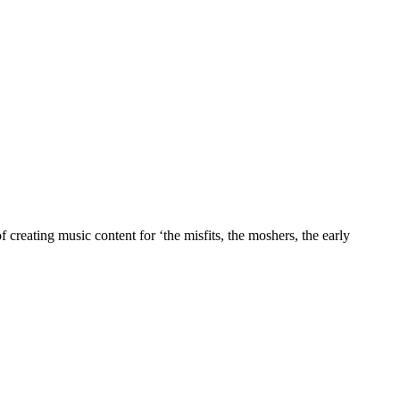
 creating music content for ‘the misfits, the moshers, the early