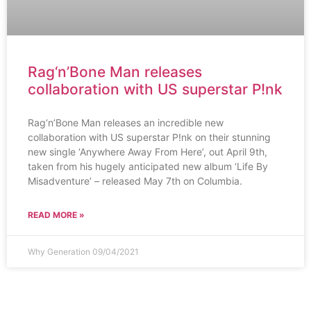
Rag‘n’Bone Man releases
collaboration with US superstar P!nk
Rag‘n’Bone Man releases an incredible new
collaboration with US superstar P!nk on their stunning
new single ‘Anywhere Away From Here’, out April 9th,
taken from his hugely anticipated new album ‘Life By
Misadventure’ – released May 7th on Columbia.
READ MORE »
Why Generation
09/04/2021