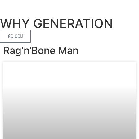
WHY GENERATION
£
0.00
Rag‘n’Bone Man