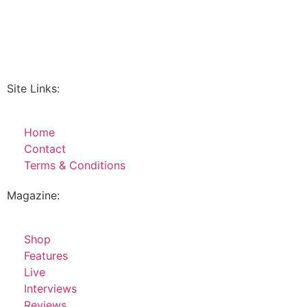
Site Links:
Home
Contact
Terms & Conditions
Magazine:
Shop
Features
Live
Interviews
Reviews