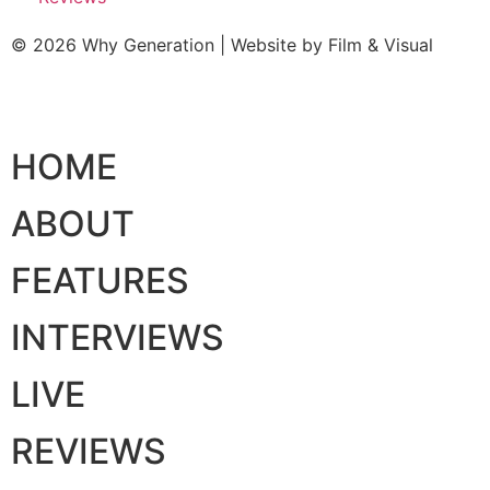
© 2026 Why Generation | Website by
Film & Visual
HOME
ABOUT
FEATURES
INTERVIEWS
LIVE
REVIEWS