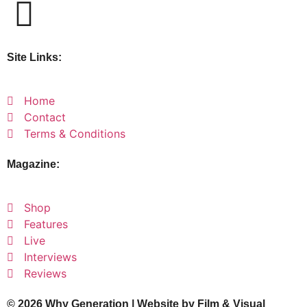
Site Links:
Home
Contact
Terms & Conditions
Magazine:
Shop
Features
Live
Interviews
Reviews
© 2026 Why Generation | Website by
Film & Visual