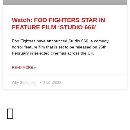
Watch: FOO FIGHTERS STAR IN
FEATURE FILM ‘STUDIO 666’
Foo Fighters have announced Studio 666, a comedy,
horror feature film that is set to be released on 25th
February in selected cinemas across the UK.
READ MORE »
Why Generation
31/01/2022