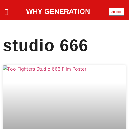
WHY GENERATION
£
0.00
studio 666