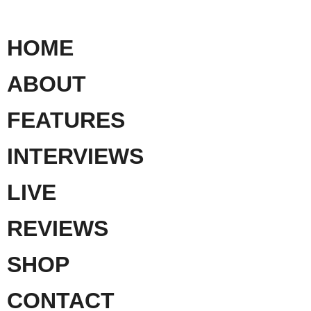
HOME
ABOUT
FEATURES
INTERVIEWS
LIVE
REVIEWS
SHOP
CONTACT