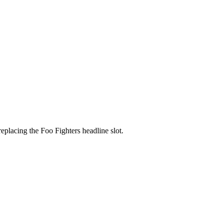
placing the Foo Fighters headline slot.