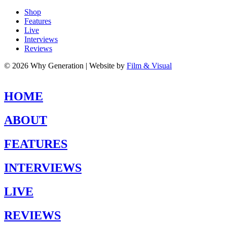
Shop
Features
Live
Interviews
Reviews
© 2026 Why Generation | Website by
Film & Visual
HOME
ABOUT
FEATURES
INTERVIEWS
LIVE
REVIEWS