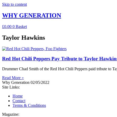
Skip to content
WHY GENERATION
£
0.00
0
Basket
Taylor Hawkins
Red Hot Chili Peppers Pay Tribute to Taylor Hawkins 
Drummer Chad Smith of the Red Hot Chili Peppers paid tribute to Tayl
Read More »
Why Generation
02/05/2022
Site Links:
Home
Contact
Terms & Conditions
Magazine: