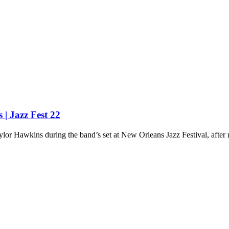
| Jazz Fest 22
or Hawkins during the band’s set at New Orleans Jazz Festival, after re