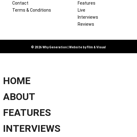
Contact
Features
Terms & Conditions
Live
Interviews
Reviews
© 2026 Why Generation | Website by
Film & Visual
HOME
ABOUT
FEATURES
INTERVIEWS