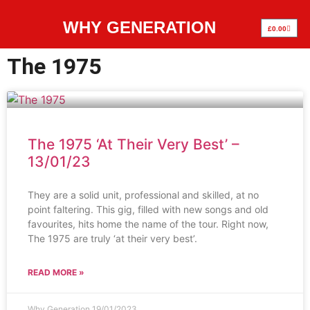
WHY GENERATION
£
0.00
The 1975
The 1975 ‘At Their Very Best’ –
13/01/23
They are a solid unit, professional and skilled, at no
point faltering. This gig, filled with new songs and old
favourites, hits home the name of the tour. Right now,
The 1975 are truly ‘at their very best’.
READ MORE »
Why Generation
19/01/2023