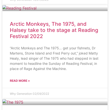
Arctic Monkeys, The 1975, and
Halsey take to the stage at Reading
Festival 2022
“Arctic Monkeys and The 1975… get your fishnets, Dr
Martens, Stone Island and Fred Perry out,” joked Matty
Healy, lead singer of The 1975 who had stepped in last
moment to headline the Sunday of Reading Festival, in
place of Rage Against the Machine.
READ MORE »
Why Generation
02/09/2022