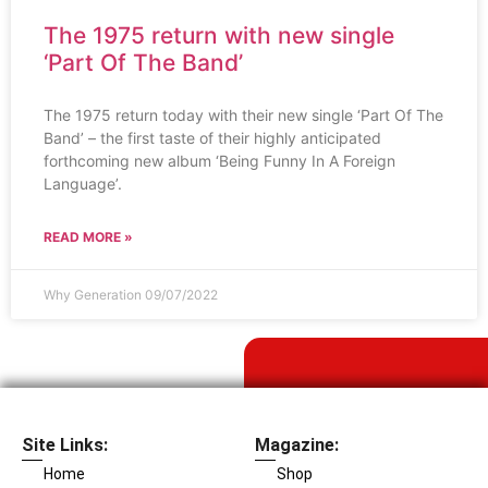
The 1975 return with new single
‘Part Of The Band’
The 1975 return today with their new single ‘Part Of The
Band’ – the first taste of their highly anticipated
forthcoming new album ‘Being Funny In A Foreign
Language’.
READ MORE »
Why Generation
09/07/2022
Site Links:
Magazine:
Home
Shop