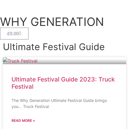
WHY GENERATION
£
0.00
Ultimate Festival Guide
Ultimate Festival Guide 2023: Truck
Festival
The Why Generation Ultimate Festival Guide brings
you… Truck Festival
READ MORE »