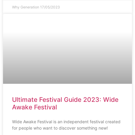
Why Generation
17/05/2023
Ultimate Festival Guide 2023: Wide
Awake Festival
Wide Awake Festival is an independent festival created
for people who want to discover something new!