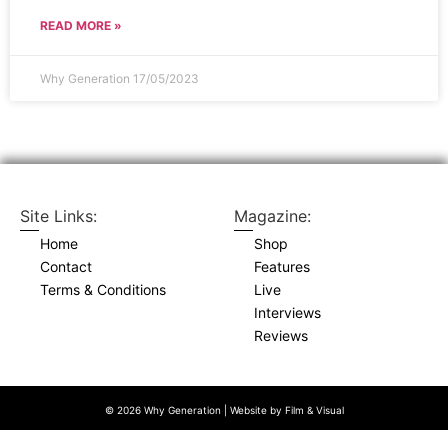
READ MORE »
Why Generation
17/05/2023
Site Links:
Magazine:
Home
Shop
Contact
Features
Terms & Conditions
Live
Interviews
Reviews
© 2026 Why Generation | Website by
Film & Visual