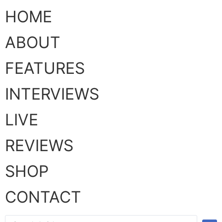
HOME
ABOUT
FEATURES
INTERVIEWS
LIVE
REVIEWS
SHOP
CONTACT