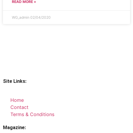
READ MORE »
WG_admin
02/04/2020
Site Links:
Home
Contact
Terms & Conditions
Magazine: