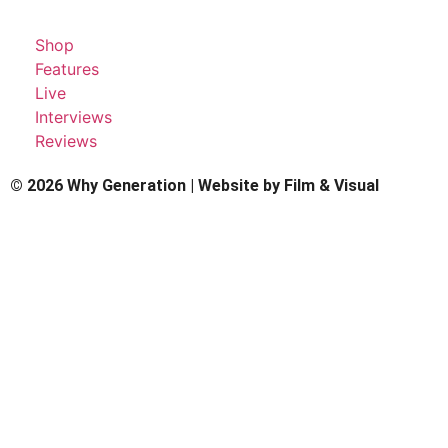
Shop
Features
Live
Interviews
Reviews
© 2026 Why Generation | Website by
Film & Visual