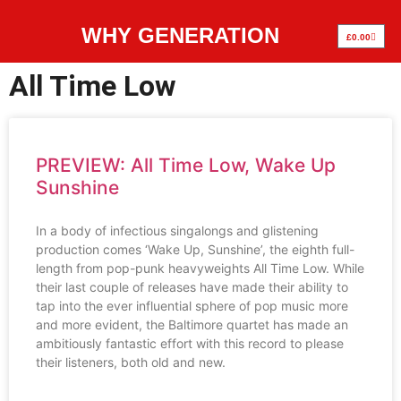
WHY GENERATION
£
0.00
All Time Low
PREVIEW: All Time Low, Wake Up
Sunshine
In a body of infectious singalongs and glistening
production comes ‘Wake Up, Sunshine’, the eighth full-
length from pop-punk heavyweights All Time Low. While
their last couple of releases have made their ability to
tap into the ever influential sphere of pop music more
and more evident, the Baltimore quartet has made an
ambitiously fantastic effort with this record to please
their listeners, both old and new.