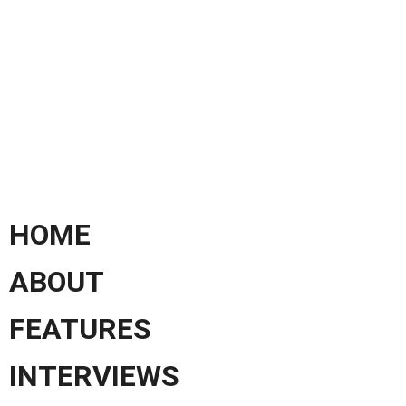
HOME
ABOUT
FEATURES
INTERVIEWS