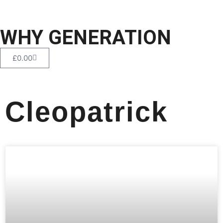
WHY GENERATION
£
0.00
Cleopatrick