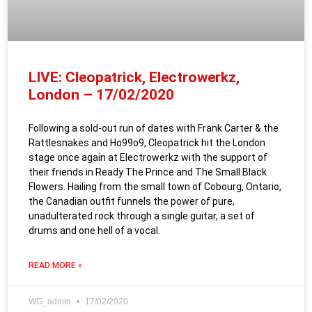
LIVE: Cleopatrick, Electrowerkz,
London – 17/02/2020
Following a sold-out run of dates with Frank Carter & the
Rattlesnakes and Ho99o9, Cleopatrick hit the London
stage once again at Electrowerkz with the support of
their friends in Ready The Prince and The Small Black
Flowers. Hailing from the small town of Cobourg, Ontario,
the Canadian outfit funnels the power of pure,
unadulterated rock through a single guitar, a set of
drums and one hell of a vocal.
READ MORE »
WG_admin
17/02/2020