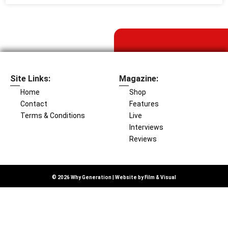
Site Links:
Magazine:
Home
Shop
Contact
Features
Terms & Conditions
Live
Interviews
Reviews
© 2026 Why Generation | Website by
Film & Visual