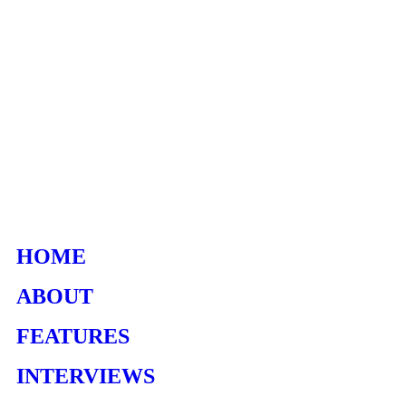
HOME
ABOUT
FEATURES
INTERVIEWS