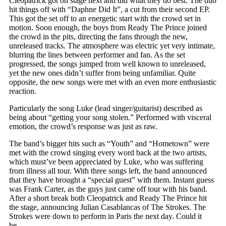
Cleopatrick got on stage next and did what they do best. The duo
hit things off with “Daphne Did It”, a cut from their second EP.
This got the set off to an energetic start with the crowd set in
motion. Soon enough, the boys from Ready The Prince joined
the crowd in the pits, directing the fans through the new,
unreleased tracks. The atmosphere was electric yet very intimate,
blurring the lines between performer and fan. As the set
progressed, the songs jumped from well known to unreleased,
yet the new ones didn’t suffer from being unfamiliar. Quite
opposite, the new songs were met with an even more enthusiastic
reaction.
Particularly the song Luke (lead singer/guitarist) described as
being about “getting your song stolen.” Performed with visceral
emotion, the crowd’s response was just as raw.
The band’s bigger hits such as “Youth” and “Hometown” were
met with the crowd singing every word back at the two artists,
which must’ve been appreciated by Luke, who was suffering
from illness all tour. With three songs left, the band announced
that they have brought a “special guest” with them. Instant guess
was Frank Carter, as the guys just came off tour with his band.
After a short break both Cleopatrick and Ready The Prince hit
the stage, announcing Julian Casablancas of The Strokes. The
Strokes were down to perform in Paris the next day. Could it
be…