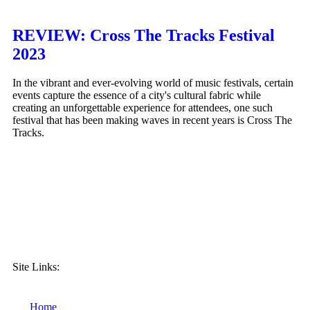
REVIEW: Cross The Tracks Festival
2023
In the vibrant and ever-evolving world of music festivals, certain
events capture the essence of a city's cultural fabric while
creating an unforgettable experience for attendees, one such
festival that has been making waves in recent years is Cross The
Tracks.
Site Links:
Home