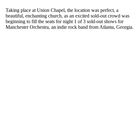
Taking place at Union Chapel, the location was perfect, a
beautiful, enchanting church, as an excited sold-out crowd was
beginning to fill the seats for night 1 of 3 sold-out shows for
Manchester Orchestra, an indie rock band from Atlanta, Georgia.