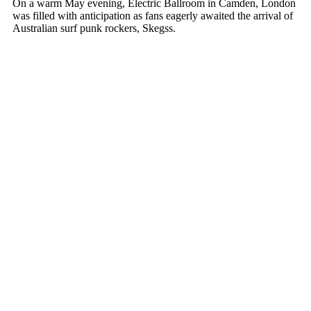
On a warm May evening, Electric Ballroom in Camden, London
was filled with anticipation as fans eagerly awaited the arrival of
Australian surf punk rockers, Skegss.