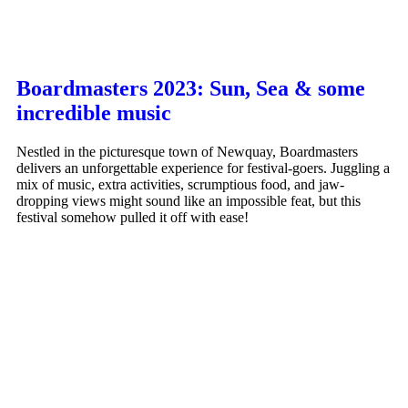
Boardmasters 2023: Sun, Sea & some
incredible music
Nestled in the picturesque town of Newquay, Boardmasters
delivers an unforgettable experience for festival-goers. Juggling a
mix of music, extra activities, scrumptious food, and jaw-
dropping views might sound like an impossible feat, but this
festival somehow pulled it off with ease!