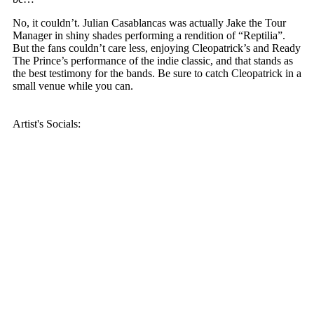
No, it couldn’t. Julian Casablancas was actually Jake the Tour
Manager in shiny shades performing a rendition of “Reptilia”.
But the fans couldn’t care less, enjoying Cleopatrick’s and Ready
The Prince’s performance of the indie classic, and that stands as
the best testimony for the bands. Be sure to catch Cleopatrick in a
small venue while you can.
Artist's Socials: