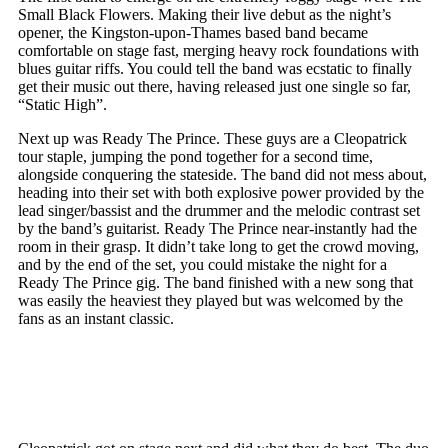
Small Black Flowers. Making their live debut as the night’s
opener, the Kingston-upon-Thames based band became
comfortable on stage fast, merging heavy rock foundations with
blues guitar riffs. You could tell the band was ecstatic to finally
get their music out there, having released just one single so far,
“Static High”.
Next up was Ready The Prince. These guys are a Cleopatrick
tour staple, jumping the pond together for a second time,
alongside conquering the stateside. The band did not mess about,
heading into their set with both explosive power provided by the
lead singer/bassist and the drummer and the melodic contrast set
by the band’s guitarist. Ready The Prince near-instantly had the
room in their grasp. It didn’t take long to get the crowd moving,
and by the end of the set, you could mistake the night for a
Ready The Prince gig. The band finished with a new song that
was easily the heaviest they played but was welcomed by the
fans as an instant classic.