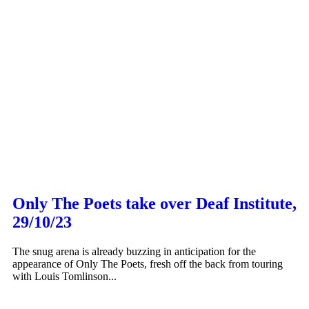
Only The Poets take over Deaf Institute,
29/10/23
The snug arena is already buzzing in anticipation for the
appearance of Only The Poets, fresh off the back from touring
with Louis Tomlinson...