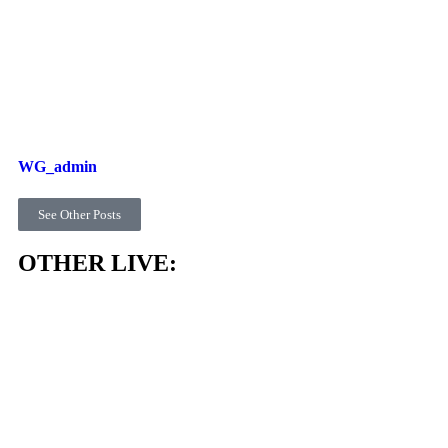
WG_admin
See Other Posts
OTHER LIVE: