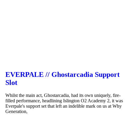
EVERPALE // Ghostarcadia Support
Slot
Whilst the main act, Ghostarcadia, had its own uniquely, fire-
filled performance, headlining Islington O2 Academy 2, it was
Everpale's support set that left an indelible mark on us at Why
Generation,