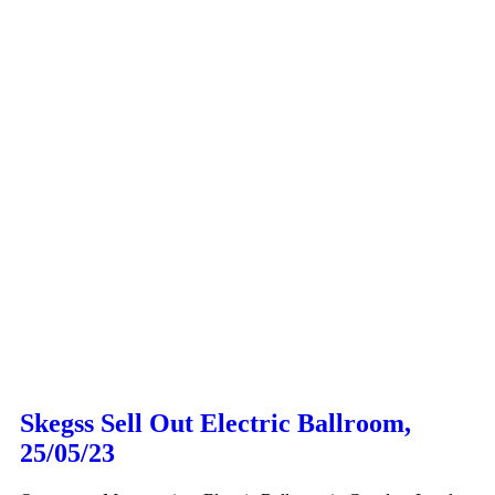
Skegss Sell Out Electric Ballroom,
25/05/23