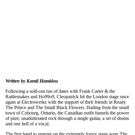
Written by Kamil Hamidou
Following a sold-out run of dates with Frank Carter & the
Rattlesnakes and Ho99o9, Cleopatrick hit the London stage once
again at Electrowerkz with the support of their friends in Ready
The Prince and The Small Black Flowers. Hailing from the small
town of Cobourg, Ontario, the Canadian outfit funnels the power
of pure, unadulterated rock through a single guitar, a set of drums
and one hell of a vocal.
The first band to emerge on the extremely foggy stage were The