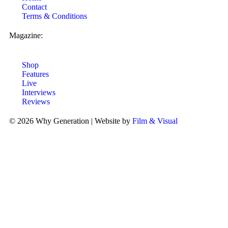
Contact
Terms & Conditions
Magazine:
Shop
Features
Live
Interviews
Reviews
© 2026 Why Generation | Website by
Film & Visual