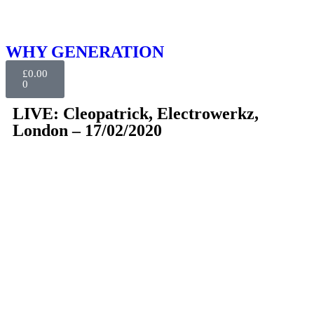
WHY GENERATION
£
0.00
0
LIVE: Cleopatrick, Electrowerkz,
London – 17/02/2020