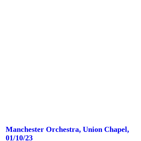
Manchester Orchestra, Union Chapel,
01/10/23