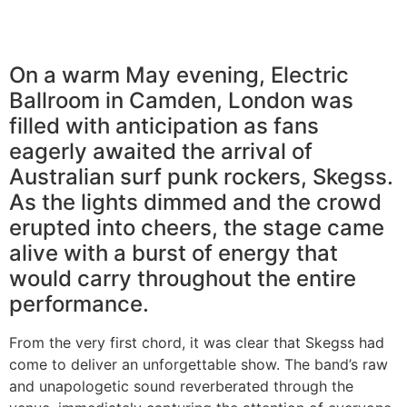
On a warm May evening, Electric
Ballroom in Camden, London was
filled with anticipation as fans
eagerly awaited the arrival of
Australian surf punk rockers, Skegss.
As the lights dimmed and the crowd
erupted into cheers, the stage came
alive with a burst of energy that
would carry throughout the entire
performance.
From the very first chord, it was clear that Skegss had
come to deliver an unforgettable show. The band’s raw
and unapologetic sound reverberated through the