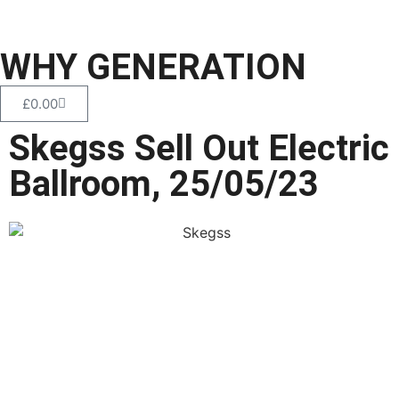
WHY GENERATION
£
0.00
Skegss Sell Out Electric
Ballroom, 25/05/23