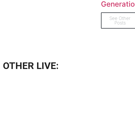
Generati
See Other
Posts
OTHER LIVE: