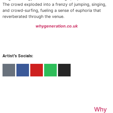
The crowd exploded into a frenzy of jumping, singing,
and crowd-surfing, fueling a sense of euphoria that
reverberated through the venue.
whygeneration.co.uk
Artist's Socials:
Why