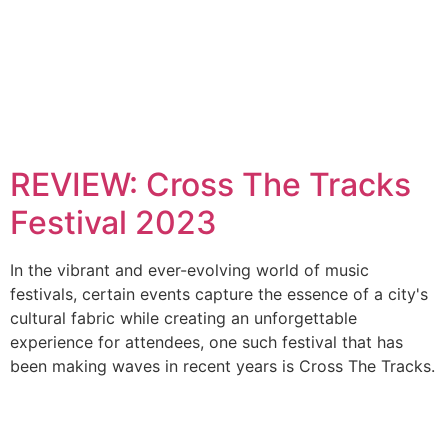
REVIEW: Cross The Tracks
Festival 2023
In the vibrant and ever-evolving world of music
festivals, certain events capture the essence of a city's
cultural fabric while creating an unforgettable
experience for attendees, one such festival that has
been making waves in recent years is Cross The Tracks.