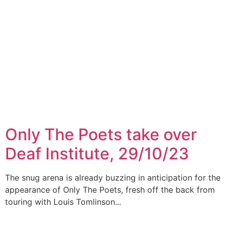
Only The Poets take over
Deaf Institute, 29/10/23
The snug arena is already buzzing in anticipation for the
appearance of Only The Poets, fresh off the back from
touring with Louis Tomlinson...