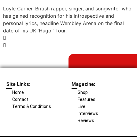
Loyle Carner, British rapper, singer, and songwriter who
has gained recognition for his introspective and
personal lyrics, headline Wembley Arena on the final
date of his UK 'Hugo'' Tour.
Site Links:
Magazine:
Home
Shop
Contact
Features
Terms & Conditions
Live
Interviews
Reviews