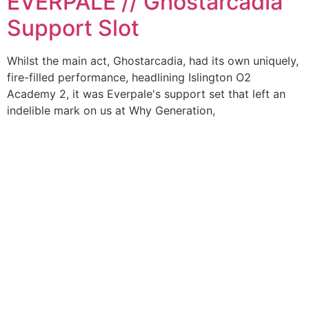
EVERPALE // Ghostarcadia
Support Slot
Whilst the main act, Ghostarcadia, had its own uniquely,
fire-filled performance, headlining Islington O2
Academy 2, it was Everpale's support set that left an
indelible mark on us at Why Generation,