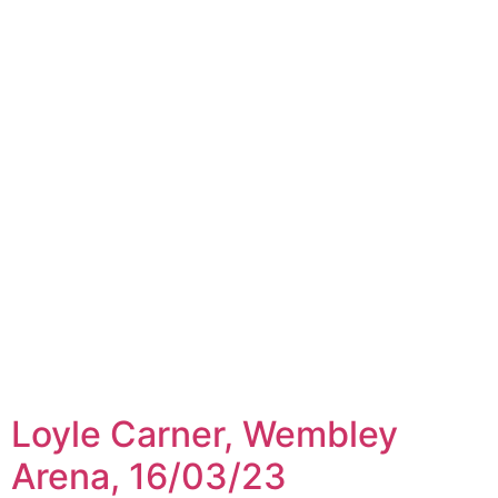
Loyle Carner, Wembley
Arena, 16/03/23