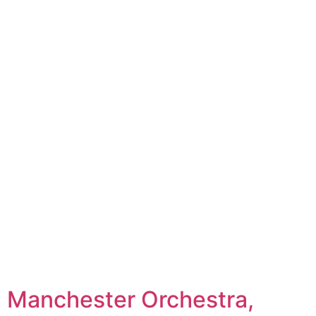
Manchester Orchestra,