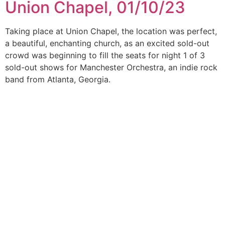
Union Chapel, 01/10/23
Taking place at Union Chapel, the location was perfect,
a beautiful, enchanting church, as an excited sold-out
crowd was beginning to fill the seats for night 1 of 3
sold-out shows for Manchester Orchestra, an indie rock
band from Atlanta, Georgia.