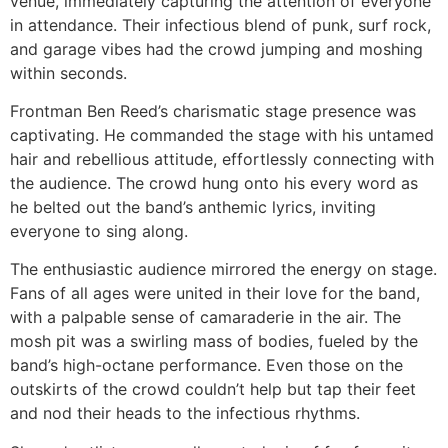
venue, immediately capturing the attention of everyone
in attendance. Their infectious blend of punk, surf rock,
and garage vibes had the crowd jumping and moshing
within seconds.
Frontman Ben Reed’s charismatic stage presence was
captivating. He commanded the stage with his untamed
hair and rebellious attitude, effortlessly connecting with
the audience. The crowd hung onto his every word as
he belted out the band’s anthemic lyrics, inviting
everyone to sing along.
The enthusiastic audience mirrored the energy on stage.
Fans of all ages were united in their love for the band,
with a palpable sense of camaraderie in the air. The
mosh pit was a swirling mass of bodies, fueled by the
band’s high-octane performance. Even those on the
outskirts of the crowd couldn’t help but tap their feet
and nod their heads to the infectious rhythms.