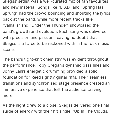
Skegss’ setlist was a well-curated mix of fan favourites
and new material. Songs like “L.S.D” and “Spring Has
Sprung” had the crowd bouncing and shouting the lyrics
back at the band, while more recent tracks like
“Valhalla” and “Under the Thunder” showcased the
band’s growth and evolution. Each song was delivered
with precision and passion, leaving no doubt that
Skegss is a force to be reckoned with in the rock music
scene.
The band’s tight-knit chemistry was evident throughout
the performance. Toby Cregan’s dynamic bass lines and
Jonny Lani’s energetic drumming provided a solid
foundation for Reed’s gritty guitar riffs. Their seamless
transitions and synchronized stage presence created an
immersive experience that left the audience craving
more.
As the night drew to a close, Skegss delivered one final
surge of energy with their hit single, “Up In The Clouds.”