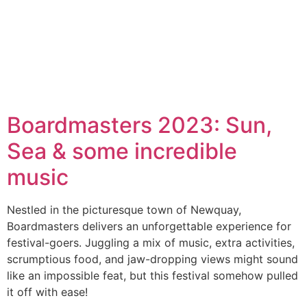
Boardmasters 2023: Sun,
Sea & some incredible
music
Nestled in the picturesque town of Newquay,
Boardmasters delivers an unforgettable experience for
festival-goers. Juggling a mix of music, extra activities,
scrumptious food, and jaw-dropping views might sound
like an impossible feat, but this festival somehow pulled
it off with ease!