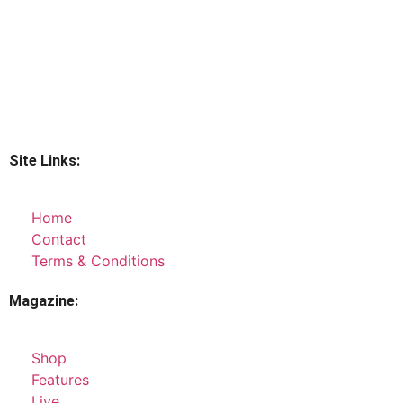
Site Links:
Home
Contact
Terms & Conditions
Magazine:
Shop
Features
Live