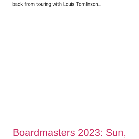
back from touring with Louis Tomlinson...
Boardmasters 2023: Sun,