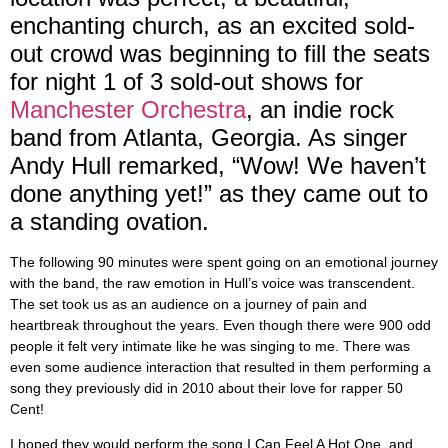
enchanting church, as an excited sold-
out crowd was beginning to fill the seats
for night 1 of 3 sold-out shows for
Manchester Orchestra
, an indie rock
band from Atlanta, Georgia. As singer
Andy Hull remarked, “Wow! We haven’t
done anything yet!” as they came out to
a standing ovation.
The following 90 minutes were spent going on an emotional journey
with the band, the raw emotion in Hull’s voice was transcendent.
The set took us as an audience on a journey of pain and
heartbreak throughout the years. Even though there were 900 odd
people it felt very intimate like he was singing to me. There was
even some audience interaction that resulted in them performing a
song they previously did in 2010 about their love for rapper 50
Cent!
I hoped they would perform the song I Can Feel A Hot One, and