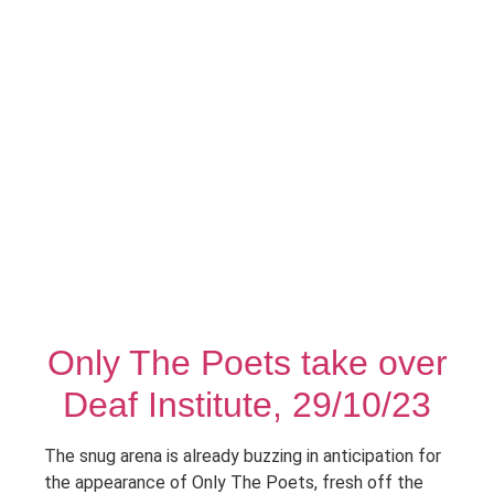
Only The Poets take over
Deaf Institute, 29/10/23
The snug arena is already buzzing in anticipation for
the appearance of Only The Poets, fresh off the