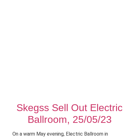
Skegss Sell Out Electric
Ballroom, 25/05/23
On a warm May evening, Electric Ballroom in