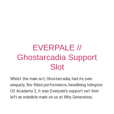
EVERPALE //
Ghostarcadia Support
Slot
Whilst the main act, Ghostarcadia, had its own
uniquely, fire-filled performance, headlining Islington
O2 Academy 2, it was Everpale's support set that
left an indelible mark on us at Why Generation,