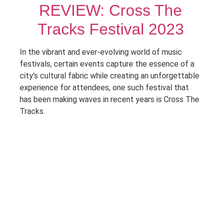
REVIEW: Cross The
Tracks Festival 2023
In the vibrant and ever-evolving world of music
festivals, certain events capture the essence of a
city's cultural fabric while creating an unforgettable
experience for attendees, one such festival that
has been making waves in recent years is Cross The
Tracks.