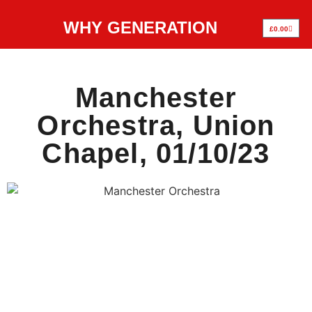
WHY GENERATION
£
0.00
Manchester
Orchestra, Union
Chapel, 01/10/23