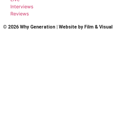
Interviews
Reviews
© 2026 Why Generation | Website by
Film & Visual