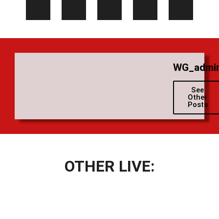
WG_admi
See
Other
Posts
OTHER LIVE: