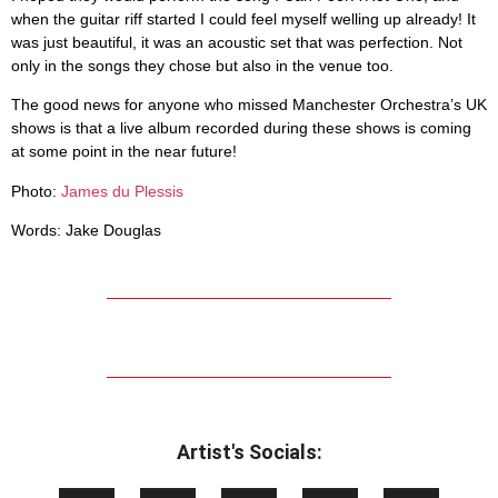
when the guitar riff started I could feel myself welling up already! It
was just beautiful, it was an acoustic set that was perfection. Not
only in the songs they chose but also in the venue too.
The good news for anyone who missed Manchester Orchestra’s UK
shows is that a live album recorded during these shows is coming
at some point in the near future!
.
Photo:
James du Plessis
Words: Jake Douglas
Artist's Socials: