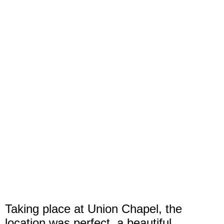
Taking place at Union Chapel, the
location was perfect, a beautiful,