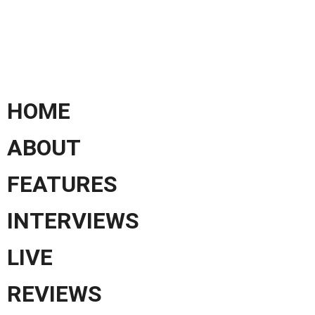
HOME
ABOUT
FEATURES
INTERVIEWS
LIVE
REVIEWS