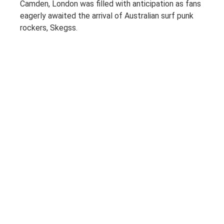
Camden, London was filled with anticipation as fans
eagerly awaited the arrival of Australian surf punk
rockers, Skegss.