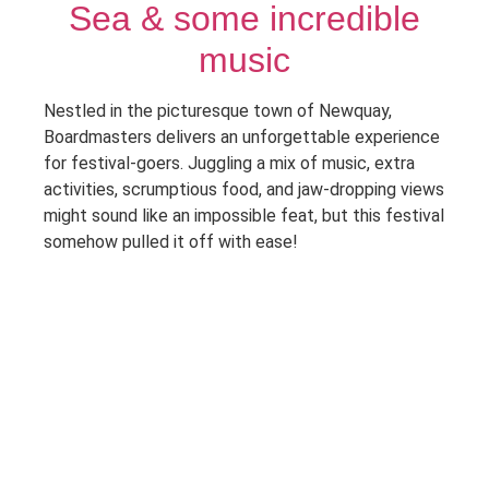
Sea & some incredible
music
Nestled in the picturesque town of Newquay,
Boardmasters delivers an unforgettable experience
for festival-goers. Juggling a mix of music, extra
activities, scrumptious food, and jaw-dropping views
might sound like an impossible feat, but this festival
somehow pulled it off with ease!