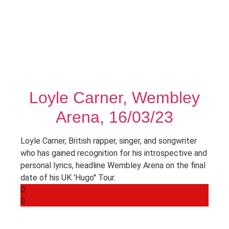
Loyle Carner, Wembley
Arena, 16/03/23
Loyle Carner, British rapper, singer, and songwriter
who has gained recognition for his introspective and
personal lyrics, headline Wembley Arena on the final
date of his UK 'Hugo'' Tour.