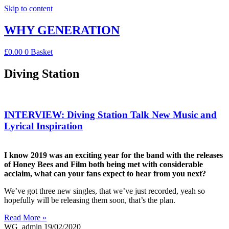
Skip to content
WHY GENERATION
£
0.00
0
Basket
Diving Station
INTERVIEW: Diving Station Talk New Music and
Lyrical Inspiration
I know 2019 was an exciting year for the band with the releases
of Honey Bees and Film both being met with considerable
acclaim, what can your fans expect to hear from you next?
We’ve got three new singles, that we’ve just recorded, yeah so
hopefully will be releasing them soon, that’s the plan.
Read More »
WG_admin
19/02/2020