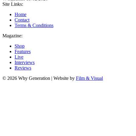
Site Links:
Home
Contact
Terms & Conditions
Magazine:
Shop
Features
Live
Interviews
Reviews
© 2026 Why Generation | Website by
Film & Visual