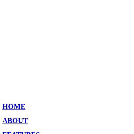
HOME
ABOUT