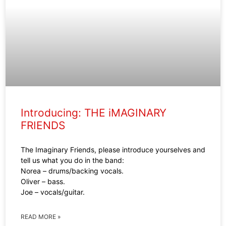
Introducing: THE iMAGINARY
FRIENDS
The Imaginary Friends, please introduce yourselves and
tell us what you do in the band:
Norea – drums/backing vocals.
Oliver – bass.
Joe – vocals/guitar.
READ MORE »