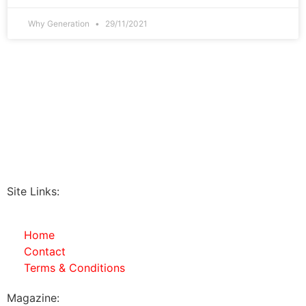
Why Generation
29/11/2021
Site Links:
Home
Contact
Terms & Conditions
Magazine: