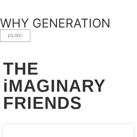
WHY GENERATION
£
0.00
THE
iMAGINARY
FRIENDS