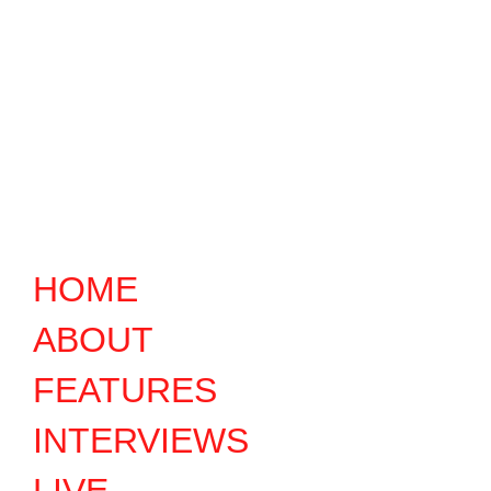
HOME
ABOUT
FEATURES
INTERVIEWS