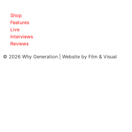
Shop
Features
Live
Interviews
Reviews
© 2026 Why Generation | Website by
Film & Visual