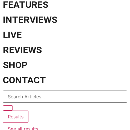
FEATURES
INTERVIEWS
LIVE
REVIEWS
SHOP
CONTACT
Results
See all results