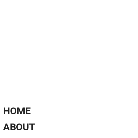
HOME
ABOUT