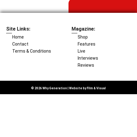
Site Links:
Magazine:
Home
Shop
Contact
Features
Terms & Conditions
Live
Interviews
Reviews
© 2026 Why Generation | Website by
Film & Visual