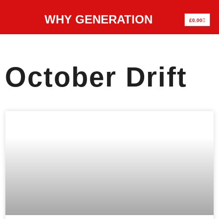
WHY GENERATION
£
0.00
October Drift