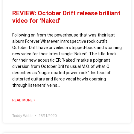
REVIEW: October Drift release brilliant
video for ‘Naked’
Following on from the powerhouse that was their last
album Forever Whatever, introspective rock outfit
October Drift have unveiled a stripped-back and stunning
new video for their latest single ‘Naked’. The title track
for their new acoustic EP, ‘Naked’ marks a poignant
diversion from October Drift’s usual M.O. of what Q
describes as “sugar coated power-rock”. Instead of
distorted guitars and fierce vocal howls coarsing
through listeners’ veins…
READ MORE »
Teddy Webb
28/11/2020