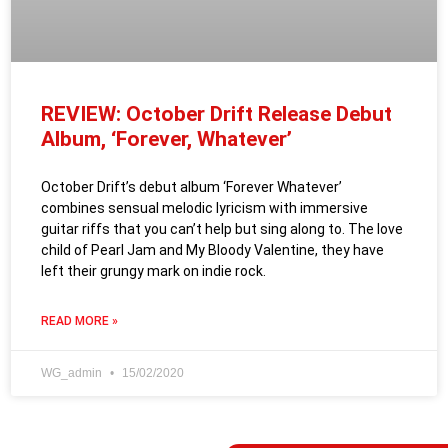
REVIEW: October Drift Release Debut
Album, ‘Forever, Whatever’
October Drift’s debut album ‘Forever Whatever’
combines sensual melodic lyricism with immersive
guitar riffs that you can’t help but sing along to. The love
child of Pearl Jam and My Bloody Valentine, they have
left their grungy mark on indie rock.
READ MORE »
WG_admin
15/02/2020