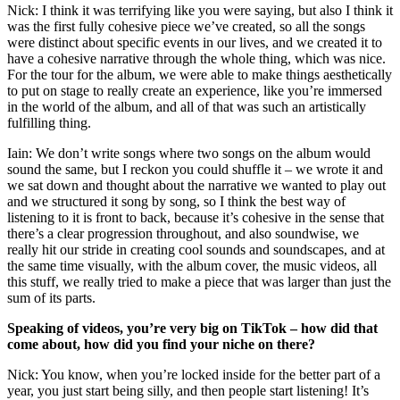
Nick: I think it was terrifying like you were saying, but also I think it
was the first fully cohesive piece we’ve created, so all the songs
were distinct about specific events in our lives, and we created it to
have a cohesive narrative through the whole thing, which was nice.
For the tour for the album, we were able to make things aesthetically
to put on stage to really create an experience, like you’re immersed
in the world of the album, and all of that was such an artistically
fulfilling thing.
Iain: We don’t write songs where two songs on the album would
sound the same, but I reckon you could shuffle it – we wrote it and
we sat down and thought about the narrative we wanted to play out
and we structured it song by song, so I think the best way of
listening to it is front to back, because it’s cohesive in the sense that
there’s a clear progression throughout, and also soundwise, we
really hit our stride in creating cool sounds and soundscapes, and at
the same time visually, with the album cover, the music videos, all
this stuff, we really tried to make a piece that was larger than just the
sum of its parts.
Speaking of videos, you’re very big on TikTok – how did that
come about, how did you find your niche on there?
Nick: You know, when you’re locked inside for the better part of a
year, you just start being silly, and then people start listening! It’s