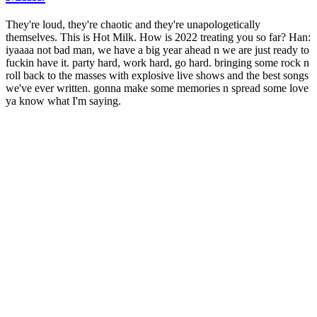
They're loud, they're chaotic and they're unapologetically
themselves. This is Hot Milk. How is 2022 treating you so far? Han:
iyaaaa not bad man, we have a big year ahead n we are just ready to
fuckin have it. party hard, work hard, go hard. bringing some rock n
roll back to the masses with explosive live shows and the best songs
we've ever written. gonna make some memories n spread some love
ya know what I'm saying.