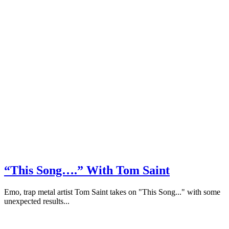
“This Song….” With Tom Saint
Emo, trap metal artist Tom Saint takes on "This Song..." with some
unexpected results...