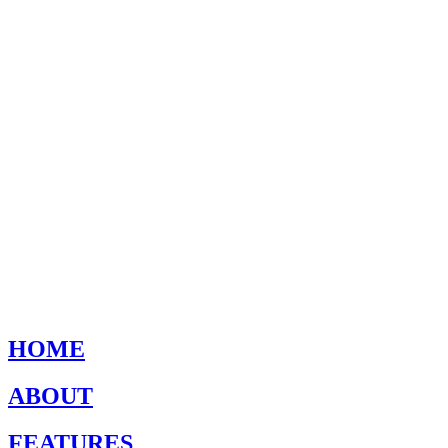
HOME
ABOUT
FEATURES