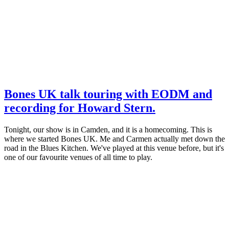
Bones UK talk touring with EODM and
recording for Howard Stern.
Tonight, our show is in Camden, and it is a homecoming. This is
where we started Bones UK. Me and Carmen actually met down the
road in the Blues Kitchen. We've played at this venue before, but it's
one of our favourite venues of all time to play.