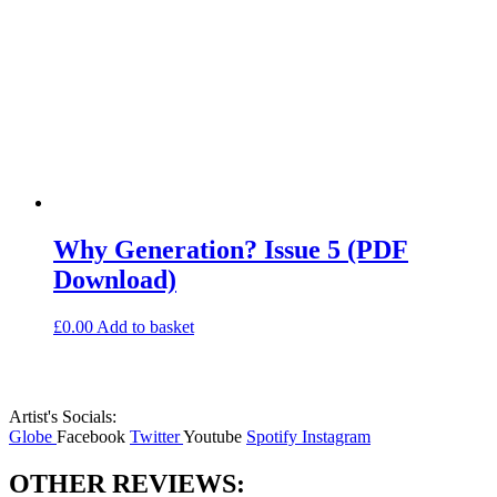
Why Generation? Issue 5 (PDF
Download)
£
0.00
Add to basket
Artist's Socials:
Globe
Facebook
Twitter
Youtube
Spotify
Instagram
OTHER REVIEWS: