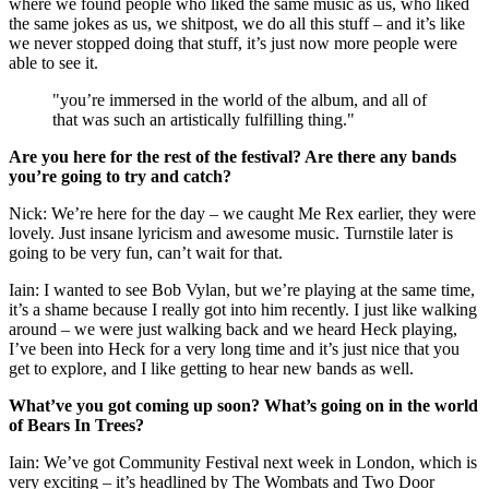
where we found people who liked the same music as us, who liked
the same jokes as us, we shitpost, we do all this stuff – and it’s like
we never stopped doing that stuff, it’s just now more people were
able to see it.
"you’re immersed in the world of the album, and all of
that was such an artistically fulfilling thing."
Are you here for the rest of the festival? Are there any bands
you’re going to try and catch?
Nick: We’re here for the day – we caught Me Rex earlier, they were
lovely. Just insane lyricism and awesome music. Turnstile later is
going to be very fun, can’t wait for that.
Iain: I wanted to see Bob Vylan, but we’re playing at the same time,
it’s a shame because I really got into him recently. I just like walking
around – we were just walking back and we heard Heck playing,
I’ve been into Heck for a very long time and it’s just nice that you
get to explore, and I like getting to hear new bands as well.
What’ve you got coming up soon? What’s going on in the world
of Bears In Trees?
Iain: We’ve got Community Festival next week in London, which is
very exciting – it’s headlined by The Wombats and Two Door