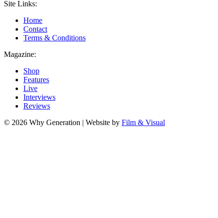
Site Links:
Home
Contact
Terms & Conditions
Magazine:
Shop
Features
Live
Interviews
Reviews
© 2026 Why Generation | Website by
Film & Visual