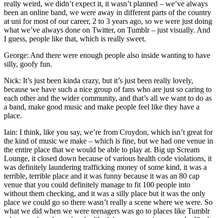
really weird, we didn’t expect it, it wasn’t planned – we’ve always
been an online band, we were away in different parts of the country
at uni for most of our career, 2 to 3 years ago, so we were just doing
what we’ve always done on Twitter, on Tumblr – just visually. And
I guess, people like that, which is really sweet.
George: And there were enough people also inside wanting to have
silly, goofy fun.
Nick: It’s just been kinda crazy, but it’s just been really lovely,
because we have such a nice group of fans who are just so caring to
each other and the wider community, and that’s all we want to do as
a band, make good music and make people feel like they have a
place.
Iain: I think, like you say, we’re from Croydon, which isn’t great for
the kind of music we make – which is fine, but we had one venue in
the entire place that we would be able to play at. Big up Scream
Lounge, it closed down because of various health code violations, it
was definitely laundering trafficking money of some kind, it was a
terrible, terrible place and it was funny because it was an 80 cap
venue that you could definitely manage to fit 100 people into
without them checking, and it was a silly place but it was the only
place we could go so there wasn’t really a scene where we were. So
what we did when we were teenagers was go to places like Tumblr