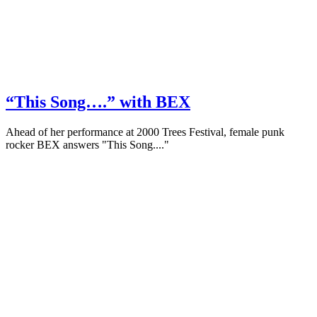
“This Song….” with BEX
Ahead of her performance at 2000 Trees Festival, female punk
rocker BEX answers "This Song...."