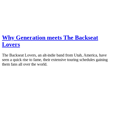
Why Generation meets The Backseat
Lovers
The Backseat Lovers, an alt-indie band from Utah, America, have
seen a quick rise to fame, their extensive touring schedules gaining
them fans all over the world.