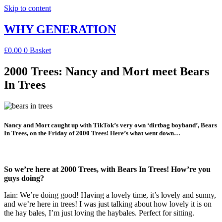
Skip to content
WHY GENERATION
£
0.00
0
Basket
2000 Trees: Nancy and Mort meet Bears
In Trees
Nancy and Mort caught up with TikTok’s very own ‘dirtbag boyband’, Bears
In Trees, on the Friday of 2000 Trees! Here’s what went down…
So we’re here at 2000 Trees, with Bears In Trees! How’re you
guys doing?
Iain: We’re doing good! Having a lovely time, it’s lovely and sunny,
and we’re here in trees! I was just talking about how lovely it is on
the hay bales, I’m just loving the haybales. Perfect for sitting.