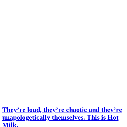
They’re loud, they’re chaotic and they’re
unapologetically themselves. This is Hot
Milk.