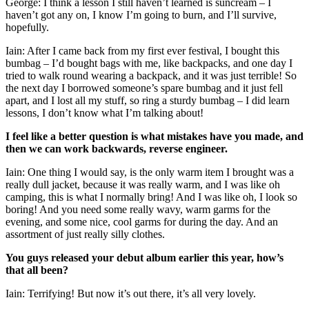
George: I think a lesson I still haven’t learned is suncream – I
haven’t got any on, I know I’m going to burn, and I’ll survive,
hopefully.
Iain: After I came back from my first ever festival, I bought this
bumbag – I’d bought bags with me, like backpacks, and one day I
tried to walk round wearing a backpack, and it was just terrible! So
the next day I borrowed someone’s spare bumbag and it just fell
apart, and I lost all my stuff, so ring a sturdy bumbag – I did learn
lessons, I don’t know what I’m talking about!
I feel like a better question is what mistakes have you made, and
then we can work backwards, reverse engineer.
Iain: One thing I would say, is the only warm item I brought was a
really dull jacket, because it was really warm, and I was like oh
camping, this is what I normally bring! And I was like oh, I look so
boring! And you need some really wavy, warm garms for the
evening, and some nice, cool garms for during the day. And an
assortment of just really silly clothes.
You guys released your debut album earlier this year, how’s
that all been?
Iain: Terrifying! But now it’s out there, it’s all very lovely.