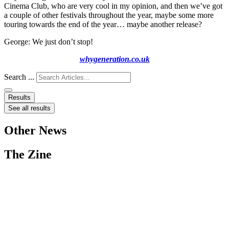
Cinema Club, who are very cool in my opinion, and then we’ve got
a couple of other festivals throughout the year, maybe some more
touring towards the end of the year… maybe another release?
George: We just don’t stop!
whygeneration.co.uk
Search ...
Results
See all results
Other News
The Zine