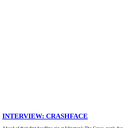
INTERVIEW: CRASHFACE