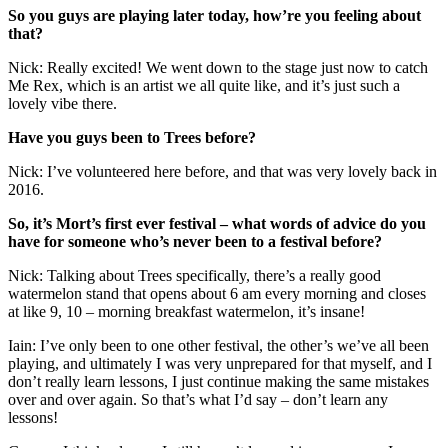
So you guys are playing later today, how’re you feeling about
that?
Nick: Really excited! We went down to the stage just now to catch
Me Rex, which is an artist we all quite like, and it’s just such a
lovely vibe there.
Have you guys been to Trees before?
Nick: I’ve volunteered here before, and that was very lovely back in
2016.
So, it’s Mort’s first ever festival – what words of advice do you
have for someone who’s never been to a festival before?
Nick: Talking about Trees specifically, there’s a really good
watermelon stand that opens about 6 am every morning and closes
at like 9, 10 – morning breakfast watermelon, it’s insane!
Iain: I’ve only been to one other festival, the other’s we’ve all been
playing, and ultimately I was very unprepared for that myself, and I
don’t really learn lessons, I just continue making the same mistakes
over and over again. So that’s what I’d say – don’t learn any
lessons!