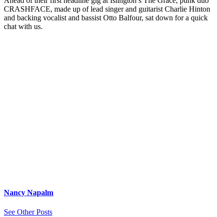
Ahead of their first headline gig at Islington’s The Grace, punk duo
CRASHFACE, made up of lead singer and guitarist Charlie Hinton
and backing vocalist and bassist Otto Balfour, sat down for a quick
chat with us.
Nancy Napalm
See Other Posts