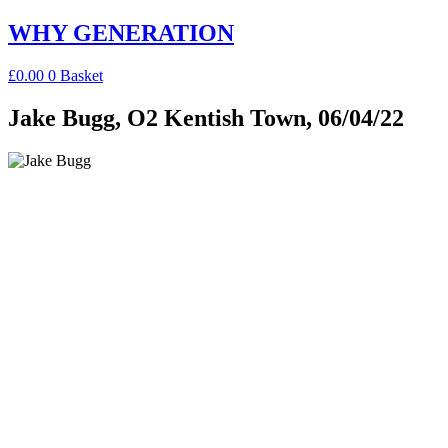
Skip
WHY GENERATION
to
content
£
0.00
0
Basket
Jake Bugg, O2 Kentish Town, 06/04/22