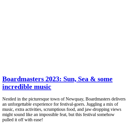
Boardmasters 2023: Sun, Sea & some
incredible music
Nestled in the picturesque town of Newquay, Boardmasters delivers
an unforgettable experience for festival-goers. Juggling a mix of
music, extra activities, scrumptious food, and jaw-dropping views
might sound like an impossible feat, but this festival somehow
pulled it off with ease!