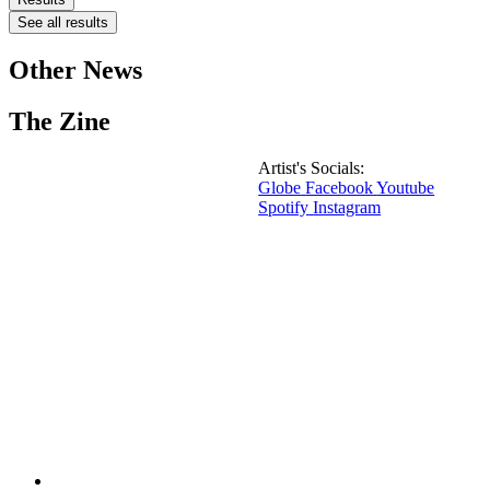
See all results
Other News
The Zine
Artist's Socials:
Globe
Facebook
Youtube
Spotify
Instagram