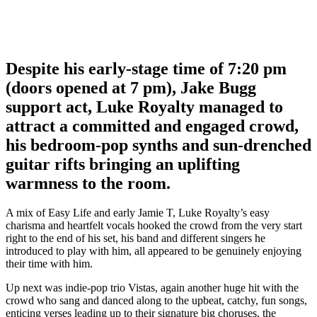
Despite his early-stage time of 7:20 pm
(doors opened at 7 pm), Jake Bugg
support act, Luke Royalty managed to
attract a committed and engaged crowd,
his bedroom-pop synths and sun-drenched
guitar rifts bringing an uplifting
warmness to the room.
A mix of Easy Life and early Jamie T, Luke Royalty’s easy
charisma and heartfelt vocals hooked the crowd from the very start
right to the end of his set, his band and different singers he
introduced to play with him, all appeared to be genuinely enjoying
their time with him.
Up next was indie-pop trio Vistas, again another huge hit with the
crowd who sang and danced along to the upbeat, catchy, fun songs,
enticing verses leading up to their signature big choruses, the