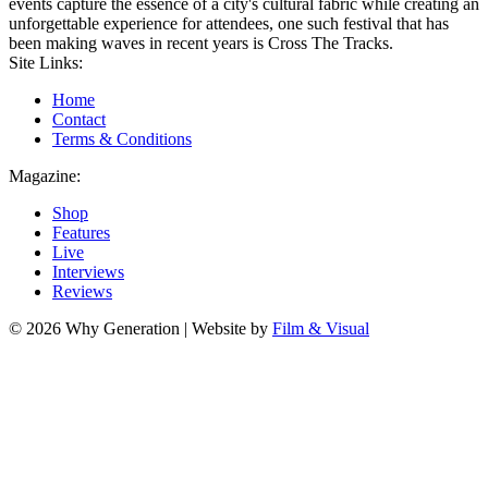
events capture the essence of a city's cultural fabric while creating an
unforgettable experience for attendees, one such festival that has
been making waves in recent years is Cross The Tracks.
Site Links:
Home
Contact
Terms & Conditions
Magazine:
Shop
Features
Live
Interviews
Reviews
© 2026 Why Generation | Website by
Film & Visual