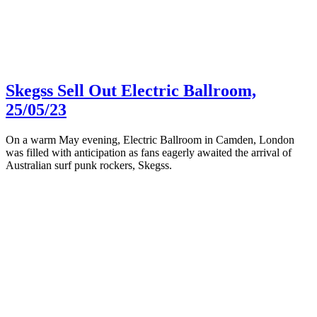
Skegss Sell Out Electric Ballroom,
25/05/23
On a warm May evening, Electric Ballroom in Camden, London
was filled with anticipation as fans eagerly awaited the arrival of
Australian surf punk rockers, Skegss.