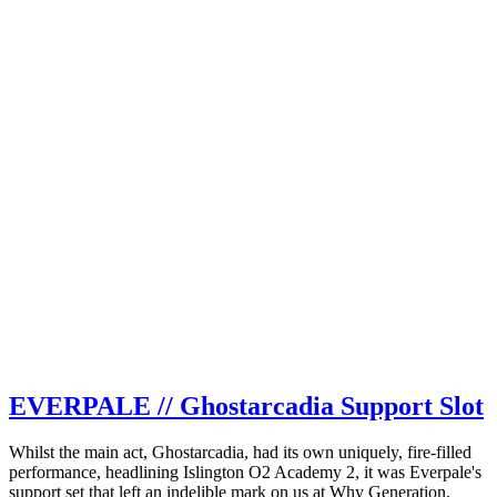
EVERPALE // Ghostarcadia Support Slot
Whilst the main act, Ghostarcadia, had its own uniquely, fire-filled
performance, headlining Islington O2 Academy 2, it was Everpale's
support set that left an indelible mark on us at Why Generation,