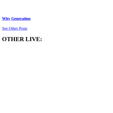
Why Generation
See Other Posts
OTHER LIVE: