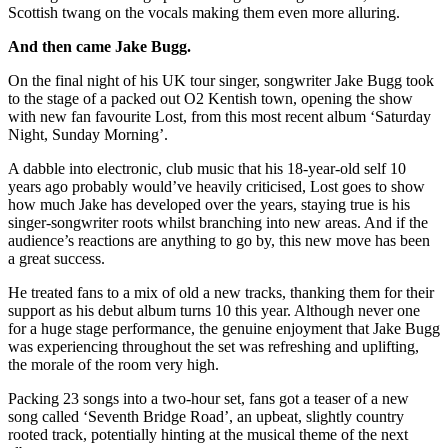
Scottish twang on the vocals making them even more alluring.
And then came Jake Bugg.
On the final night of his UK tour singer, songwriter Jake Bugg took
to the stage of a packed out O2 Kentish town, opening the show
with new fan favourite Lost, from this most recent album ‘Saturday
Night, Sunday Morning’.
A dabble into electronic, club music that his 18-year-old self 10
years ago probably would’ve heavily criticised, Lost goes to show
how much Jake has developed over the years, staying true is his
singer-songwriter roots whilst branching into new areas. And if the
audience’s reactions are anything to go by, this new move has been
a great success.
He treated fans to a mix of old a new tracks, thanking them for their
support as his debut album turns 10 this year. Although never one
for a huge stage performance, the genuine enjoyment that Jake Bugg
was experiencing throughout the set was refreshing and uplifting,
the morale of the room very high.
Packing 23 songs into a two-hour set, fans got a teaser of a new
song called ‘Seventh Bridge Road’, an upbeat, slightly country
rooted track, potentially hinting at the musical theme of the next