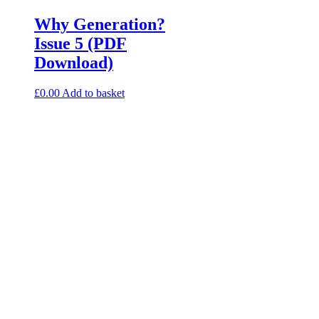
Why Generation?
Issue 5 (PDF
Download)
£
0.00
Add to basket