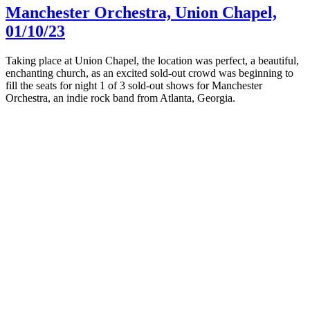
Manchester Orchestra, Union Chapel,
01/10/23
Taking place at Union Chapel, the location was perfect, a beautiful,
enchanting church, as an excited sold-out crowd was beginning to
fill the seats for night 1 of 3 sold-out shows for Manchester
Orchestra, an indie rock band from Atlanta, Georgia.