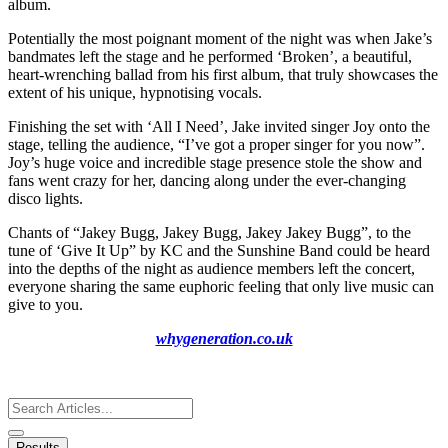
album.
Potentially the most poignant moment of the night was when Jake’s
bandmates left the stage and he performed ‘Broken’, a beautiful,
heart-wrenching ballad from his first album, that truly showcases the
extent of his unique, hypnotising vocals.
Finishing the set with ‘All I Need’, Jake invited singer Joy onto the
stage, telling the audience, “I’ve got a proper singer for you now”.
Joy’s huge voice and incredible stage presence stole the show and
fans went crazy for her, dancing along under the ever-changing
disco lights.
Chants of “Jakey Bugg, Jakey Bugg, Jakey Jakey Bugg”, to the
tune of ‘Give It Up” by KC and the Sunshine Band could be heard
into the depths of the night as audience members left the concert,
everyone sharing the same euphoric feeling that only live music can
give to you.
whygeneration.co.uk
Search
...
Results