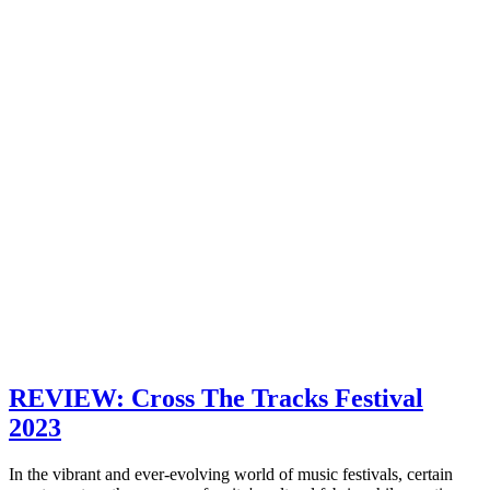
REVIEW: Cross The Tracks Festival
2023
In the vibrant and ever-evolving world of music festivals, certain