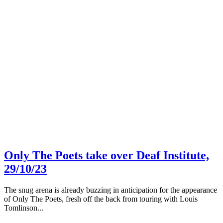
Only The Poets take over Deaf Institute,
29/10/23
The snug arena is already buzzing in anticipation for the appearance
of Only The Poets, fresh off the back from touring with Louis
Tomlinson...