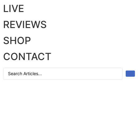
LIVE
REVIEWS
SHOP
CONTACT