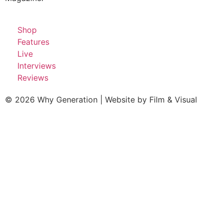
Shop
Features
Live
Interviews
Reviews
© 2026 Why Generation | Website by
Film & Visual