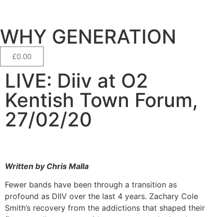
WHY GENERATION
£
0.00
LIVE: Diiv at O2
Kentish Town Forum,
27/02/20
Written by Chris Malla
Fewer bands have been through a transition as
profound as DIIV over the last 4 years. Zachary Cole
Smith’s recovery from the addictions that shaped their