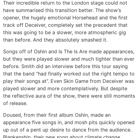
Their incredible return to the London stage could not
have summarised this transition better. The show’s
opener, the hugely emotional Horsehead and the first
track off Deceiver, completely set the precedent that
this was going to be a slower, more atmospheric gig
than before. And they absolutely smashed it.
Songs off of Oshin and Is The Is Are made appearances,
but they were played slower and much tighter than ever
before. Smith did an interview before this tour saying
that the band “had finally worked out the right tempo to
play their songs at”. Even Skin Game from Deceiver was
played slower and more contemplatively. But despite
the reflective aura of the show, there were still moments
of release.
Doused, from their first album Oshin, made an
appearance five songs in, and mosh pits quickly opened
up out of a pent up desire to dance from the audience.
Blankenship, their new song about climate change