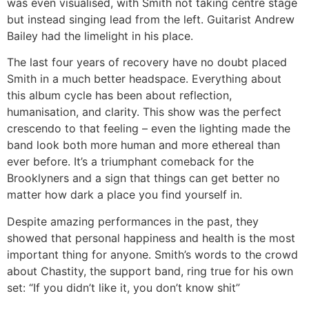
was even visualised, with Smith not taking centre stage
but instead singing lead from the left. Guitarist Andrew
Bailey had the limelight in his place.
The last four years of recovery have no doubt placed
Smith in a much better headspace. Everything about
this album cycle has been about reflection,
humanisation, and clarity. This show was the perfect
crescendo to that feeling – even the lighting made the
band look both more human and more ethereal than
ever before. It’s a triumphant comeback for the
Brooklyners and a sign that things can get better no
matter how dark a place you find yourself in.
Despite amazing performances in the past, they
showed that personal happiness and health is the most
important thing for anyone. Smith’s words to the crowd
about Chastity, the support band, ring true for his own
set: “If you didn’t like it, you don’t know shit”