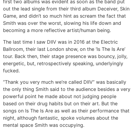
first two albums was evident as soon as the band put
out the lead single from their third album Deceiver, Skin
Game, and didn’t so much hint as scream the fact that
Smith was over the worst, slowing his life down and
becoming a more reflective artist/human being.
The last time I saw DIIV was in 2016 at the Electric
Ballroom, their last London show, on the ‘Is The Is Are’
tour. Back then, their stage presence was bouncy, jolly,
energetic, but, retrospectively speaking, underlyingly
fucked.
“Thank you very much we’re called DIIV” was basically
the only thing Smith said to the audience besides a very
powerful point he made about not judging people
based on their drug habits but on their art. But the
songs on Is The Is Are as well as their performance that
night, although fantastic, spoke volumes about the
mental space Smith was occupying.