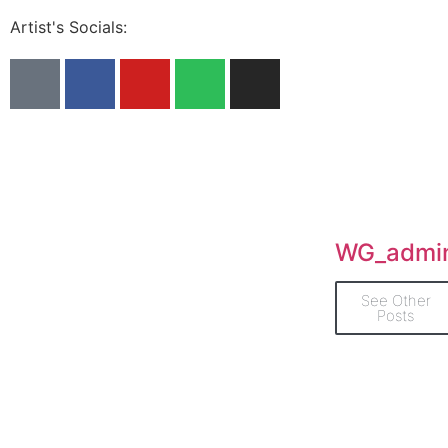
Artist's Socials:
WG_admi
See Other
Posts