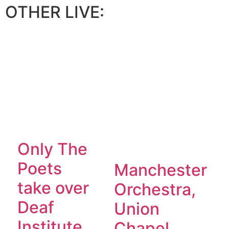
OTHER LIVE:
Only The
Poets
Manchester
take over
Orchestra,
Deaf
Union
Institute,
Chapel,