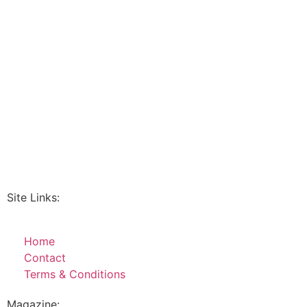
Site Links:
Home
Contact
Terms & Conditions
Magazine: