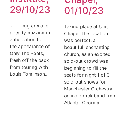
29/10/23
01/10/23
The snug arena is
Taking place at Union
already buzzing in
Chapel, the location
anticipation for
was perfect, a
the appearance of
beautiful, enchanting
Only The Poets,
church, as an excited
fresh off the back
sold-out crowd was
from touring with
beginning to fill the
Louis Tomlinson...
seats for night 1 of 3
sold-out shows for
Manchester Orchestra,
an indie rock band from
Atlanta, Georgia.