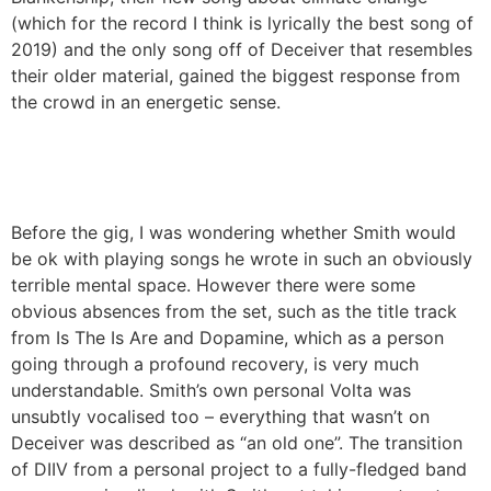
(which for the record I think is lyrically the best song of
2019) and the only song off of Deceiver that resembles
their older material, gained the biggest response from
the crowd in an energetic sense.
Before the gig, I was wondering whether Smith would
be ok with playing songs he wrote in such an obviously
terrible mental space. However there were some
obvious absences from the set, such as the title track
from Is The Is Are and Dopamine, which as a person
going through a profound recovery, is very much
understandable. Smith’s own personal Volta was
unsubtly vocalised too – everything that wasn’t on
Deceiver was described as “an old one”. The transition
of DIIV from a personal project to a fully-fledged band