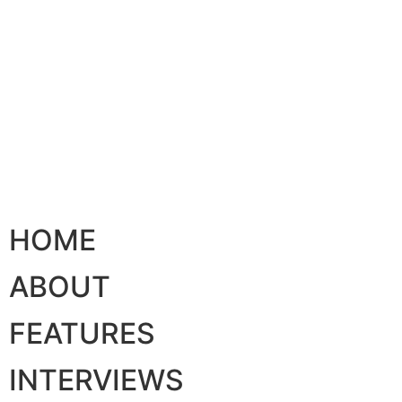
HOME
ABOUT
FEATURES
INTERVIEWS