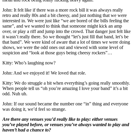
John: It felt like if there was a more rock bill it was always really
retro and really 80s and a bit cheesy, and just nothing that we were
interested in. We were just like “we are bored of the bills feeling the
same”, and we wanted to think that someone might kick an amp
over, or play a riff and jump into the crowd. That danger just felt like
it wasn’t really there. So we thought “let’s just fill that band, let’s be
that band”. We were kind of aware that a lot of times we were doing
shows, we were the odd ones out and viewed with some level of
suspicion and “look at those guys being cheesy rockers”…
Kitty: Who’s laughing now?
John: And we enjoyed it! We loved that role.
Kitty: We do struggle a bit when everything’s going really smoothly.
When people tell us “oh you’re amazing I love your band” it’s a bit
odd. Nuh uh.
John: If our sound became the number one “in” thing and everyone
was doing it, we’d feel so strange.
Are there any venues you’d really like to play: either venues
you’ve played before, or venues you’ve always wanted to play and
haven’t had a chance to?