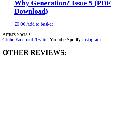
Why Generation? Issue 5 (PDF
Download)
£
0.00
Add to basket
Artist's Socials:
Globe
Facebook
Twitter
Youtube
Spotify
Instagram
OTHER REVIEWS: