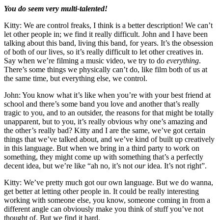
You do seem very multi-talented!
Kitty: We are control freaks, I think is a better description! We can’t
let other people in; we find it really difficult. John and I have been
talking about this band, living this band, for years. It’s the obsession
of both of our lives, so it’s really difficult to let other creatives in.
Say when we’re filming a music video, we try to do
everything
.
There’s some things we physically can’t do, like film both of us at
the same time, but everything else, we control.
John: You know what it’s like when you’re with your best friend at
school and there’s some band you love and another that’s really
tragic to you, and to an outsider, the reasons for that might be totally
unapparent, but to you, it’s really obvious why one’s amazing and
the other’s really bad? Kitty and I are the same, we’ve got certain
things that we’ve talked about, and we’ve kind of built up creatively
in this language. But when we bring in a third party to work on
something, they might come up with something that’s a perfectly
decent idea, but we’re like “ah no, it’s not
our
idea. It’s not right”.
Kitty: We’ve pretty much got our own language. But we do wanna,
get better at letting other people in. It could be really interesting
working with someone else, you know, someone coming in from a
different angle can obviously make you think of stuff you’ve not
thought of. But we find it hard.