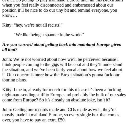
when you feel really disconnected and embarrassed about our
position it’ll be nice to do our tiny bit and remind everyone, you
know…
Kitty: “hey, we’re not all racists!”
"We like being a spanner in the works"
Are you worried about getting back into mainland Europe given
all that?
John: We’re not worried about how we’ll be perceived because I
think people coming to the gigs will be cool and they’ll understand
the situation, and we’ve been fairly vocal about how we feel about
it. Our concern is more how the Brexit situation’s gonna fuck our
touring plans.
Kitty: I mean, already for merch for this release it’s been a fucking
nightmare sending stuff to Europe and probably the bulk of our sales
come from Europe? So it’s already an absolute joke, isn’t it?
John: Getting our records made and CDs made as well, they’re
mostly made in mainland Europe, so every single box that comes
over, you have to pay an extra £50.