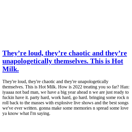
They’re loud, they’re chaotic and they’re
unapologetically themselves. This is Hot
Milk.
They're loud, they're chaotic and they're unapologetically
themselves. This is Hot Milk. How is 2022 treating you so far? Han:
iyaaaa not bad man, we have a big year ahead n we are just ready to
fuckin have it. party hard, work hard, go hard. bringing some rock n
roll back to the masses with explosive live shows and the best songs
we've ever written. gonna make some memories n spread some love
ya know what I'm saying.