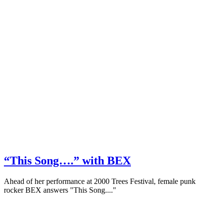
“This Song….” with BEX
Ahead of her performance at 2000 Trees Festival, female punk
rocker BEX answers "This Song...."