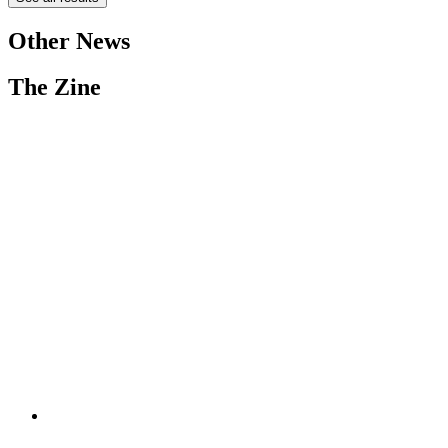
Other News
The Zine