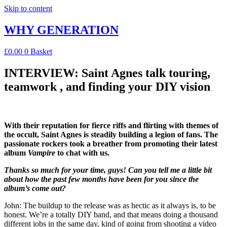
Skip to content
WHY GENERATION
£
0.00
0
Basket
INTERVIEW: Saint Agnes talk touring,
teamwork , and finding your DIY vision
With their reputation for fierce riffs and flirting with themes of
the occult, Saint Agnes is steadily building a legion of fans. The
passionate rockers took a breather from promoting their latest
album
Vampire
to chat with us.
Thanks so much for your time, guys! Can you tell me a little bit
about how the past few months have been for you since the
album’s come out?
John: The buildup to the release was as hectic as it always is, to be
honest. We’re a totally DIY band, and that means doing a thousand
different jobs in the same day, kind of going from shooting a video