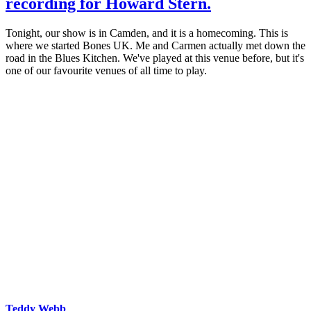
recording for Howard Stern.
Tonight, our show is in Camden, and it is a homecoming. This is
where we started Bones UK. Me and Carmen actually met down the
road in the Blues Kitchen. We've played at this venue before, but it's
one of our favourite venues of all time to play.
Teddy Webb