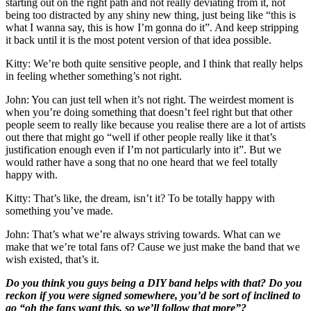
starting out on the right path and not really deviating from it, not
being too distracted by any shiny new thing, just being like “this is
what I wanna say, this is how I’m gonna do it”. And keep stripping
it back until it is the most potent version of that idea possible.
Kitty: We’re both quite sensitive people, and I think that really helps
in feeling whether something’s not right.
John: You can just tell when it’s not right. The weirdest moment is
when you’re doing something that doesn’t feel right but that other
people seem to really like because you realise there are a lot of artists
out there that might go “well if other people really like it that’s
justification enough even if I’m not particularly into it”. But we
would rather have a song that no one heard that we feel totally
happy with.
Kitty: That’s like, the dream, isn’t it? To be totally happy with
something you’ve made.
John: That’s what we’re always striving towards. What can we
make that we’re total fans of? Cause we just make the band that we
wish existed, that’s it.
Do you think you guys being a DIY band helps with that? Do you
reckon if you were signed somewhere, you’d be sort of inclined to
go “oh the fans want this, so we’ll follow that more”?