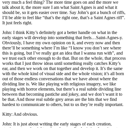
very much a feel thing? The more time goes on and the more we
talk about it, the more sure I am what Saint Agnes is and what it
should be, so it gets easier over time. Say John’s got a bunch of riffs,
I’ll be able to feel like “that’s the right one, that’s a Saint Agnes riff”.
It just feels right.
John: I think Kitty’s definitely got a better handle on what in the
early stages will develop into something that feels…Saint-Agnes-y.
Obviously, I have my own opinion on it, and every now and then
there’ll be something where I’m like “I know you don’t see where
this is going, but I’ve really got an idea that I wanna run with”, and
we trust each other enough to do that. But on the whole, that process
works that I just throw ideas until something really catches Kitty’s
ear, and then we work on that together and develop it. It’s the same
with the whole kind of visual side and the whole vision; it’s all born
out of those endless conversations that we have about where the
dividing line is. We like playing with religious imagery, we like
playing with horror elements, but there’s a real subtle dividing line
between that becoming pastiche and jokey, and we don’t want it to
be that. And those real subtle grey areas are the bits that we find
hardest to communicate to others, but to us they’re really important.
Kitty: And obvious.
John: It is just about writing the early stages of each creation,