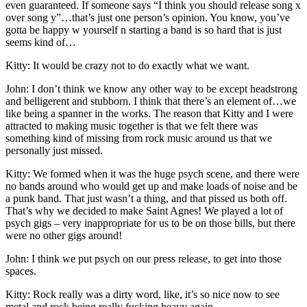
even guaranteed. If someone says “I think you should release song x
over song y”…that’s just one person’s opinion. You know, you’ve
gotta be happy w yourself n starting a band is so hard that is just
seems kind of…
Kitty: It would be crazy not to do exactly what we want.
John: I don’t think we know any other way to be except headstrong
and belligerent and stubborn. I think that there’s an element of…we
like being a spanner in the works. The reason that Kitty and I were
attracted to making music together is that we felt there was
something kind of missing from rock music around us that we
personally just missed.
Kitty: We formed when it was the huge psych scene, and there were
no bands around who would get up and make loads of noise and be
a punk band. That just wasn’t a thing, and that pissed us both off.
That’s why we decided to make Saint Agnes! We played a lot of
psych gigs – very inappropriate for us to be on those bills, but there
were no other gigs around!
John: I think we put psych on our press release, to get into those
spaces.
Kitty: Rock really was a dirty word, like, it’s so nice now to see
metal and rock being really fucking heavy again.