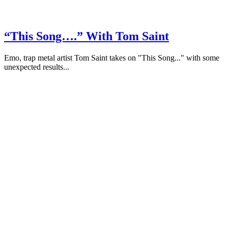
“This Song….” With Tom Saint
Emo, trap metal artist Tom Saint takes on "This Song..." with some
unexpected results...