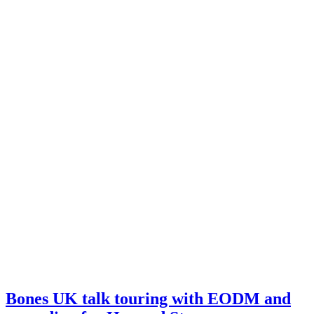
Bones UK talk touring with EODM and