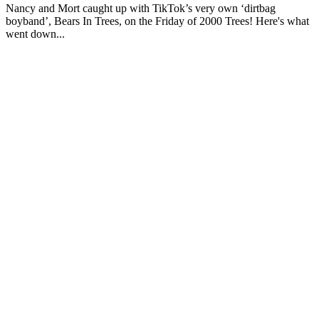
Nancy and Mort caught up with TikTok’s very own ‘dirtbag
boyband’, Bears In Trees, on the Friday of 2000 Trees! Here's what
went down...