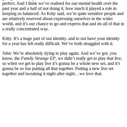
perfect. And I think we’ve realised for our mental health over the
past year and a half of not doing it, how much it played a role in
keeping us balanced. As Kitty said, we’re quite sensitive people and
are relatively reserved about expressing ourselves in the wider
world, and it’s our chance to go and express that and do all of that in
a really concentrated way.
Kitty: It’s a huge part of our identity, and to not have your identity
for a year has felt really difficult. We’ve both struggled with it.
John: We’re absolutely dying to play again. And we’ve got, you
know, the
Family Strange EP
, we didn’t really get to play that live,
so when we get to play live it’s gonna be a whole new set, and it’s
gonna be so fun putting all that together. Putting a new live set
together and tweaking it night after night…we love that.