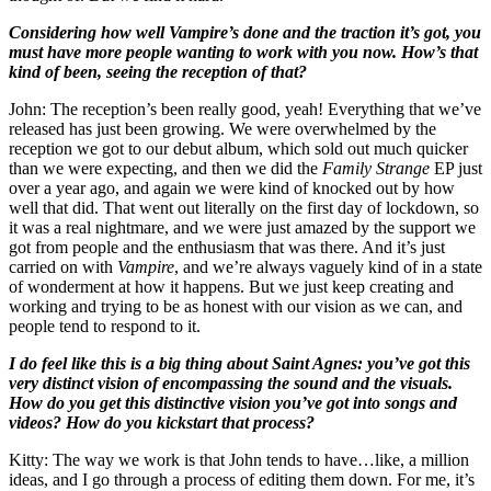
Considering how well Vampire’s done and the traction it’s got, you
must have more people wanting to work with you now. How’s that
kind of been, seeing the reception of that?
John: The reception’s been really good, yeah! Everything that we’ve
released has just been growing. We were overwhelmed by the
reception we got to our debut album, which sold out much quicker
than we were expecting, and then we did the
Family Strange
EP just
over a year ago, and again we were kind of knocked out by how
well that did. That went out literally on the first day of lockdown, so
it was a real nightmare, and we were just amazed by the support we
got from people and the enthusiasm that was there. And it’s just
carried on with
Vampire
, and we’re always vaguely kind of in a state
of wonderment at how it happens. But we just keep creating and
working and trying to be as honest with our vision as we can, and
people tend to respond to it.
I do feel like this is a big thing about Saint Agnes: you’ve got this
very distinct vision of encompassing the sound and the visuals.
How do you get this distinctive vision you’ve got into songs and
videos? How do you kickstart that process?
Kitty: The way we work is that John tends to have…like, a million
ideas, and I go through a process of editing them down. For me, it’s