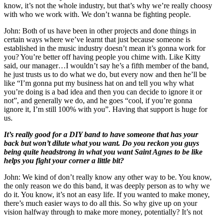
know, it’s not the whole industry, but that’s why we’re really choosy
with who we work with. We don’t wanna be fighting people.
John: Both of us have been in other projects and done things in
certain ways where we’ve learnt that just because someone is
established in the music industry doesn’t mean it’s gonna work for
you? You’re better off having people you chime with. Like Kitty
said, our manager…I wouldn’t say he’s a fifth member of the band,
he just trusts us to do what we do, but every now and then he’ll be
like “I’m gonna put my business hat on and tell you why what
you’re doing is a bad idea and then you can decide to ignore it or
not”, and generally we do, and he goes “cool, if you’re gonna
ignore it, I’m still 100% with you”. Having that support is huge for
us.
It’s really good for a DIY band to have someone that has your
back but won’t dilute what you want. Do you reckon you guys
being quite headstrong in what you want Saint Agnes to be like
helps you fight your corner a little bit?
John: We kind of don’t really know any other way to be. You know,
the only reason we do this band, it was deeply person as to why we
do it. You know, it’s not an easy life. If you wanted to make money,
there’s much easier ways to do all this. So why give up on your
vision halfway through to make more money, potentially? It’s not