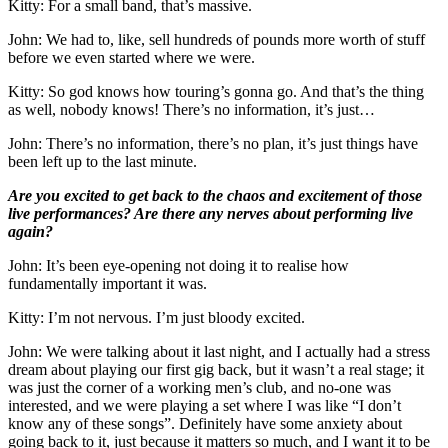
Kitty: For a small band, that’s massive.
John: We had to, like, sell hundreds of pounds more worth of stuff
before we even started where we were.
Kitty: So god knows how touring’s gonna go. And that’s the thing
as well, nobody knows! There’s no information, it’s just…
John: There’s no information, there’s no plan, it’s just things have
been left up to the last minute.
Are you excited to get back to the chaos and excitement of those
live performances? Are there any nerves about performing live
again?
John: It’s been eye-opening not doing it to realise how
fundamentally important it was.
Kitty: I’m not nervous. I’m just bloody excited.
John: We were talking about it last night, and I actually had a stress
dream about playing our first gig back, but it wasn’t a real stage; it
was just the corner of a working men’s club, and no-one was
interested, and we were playing a set where I was like “I don’t
know any of these songs”. Definitely have some anxiety about
going back to it, just because it matters so much, and I want it to be