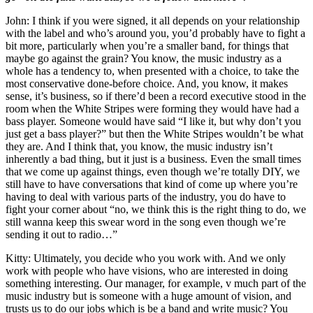
John: I think if you were signed, it all depends on your relationship
with the label and who’s around you, you’d probably have to fight a
bit more, particularly when you’re a smaller band, for things that
maybe go against the grain? You know, the music industry as a
whole has a tendency to, when presented with a choice, to take the
most conservative done-before choice. And, you know, it makes
sense, it’s business, so if there’d been a record executive stood in the
room when the White Stripes were forming they would have had a
bass player. Someone would have said “I like it, but why don’t you
just get a bass player?” but then the White Stripes wouldn’t be what
they are. And I think that, you know, the music industry isn’t
inherently a bad thing, but it just is a business. Even the small times
that we come up against things, even though we’re totally DIY, we
still have to have conversations that kind of come up where you’re
having to deal with various parts of the industry, you do have to
fight your corner about “no, we think this is the right thing to do, we
still wanna keep this swear word in the song even though we’re
sending it out to radio…”
Kitty: Ultimately, you decide who you work with. And we only
work with people who have visions, who are interested in doing
something interesting. Our manager, for example, v much part of the
music industry but is someone with a huge amount of vision, and
trusts us to do our jobs which is be a band and write music? You