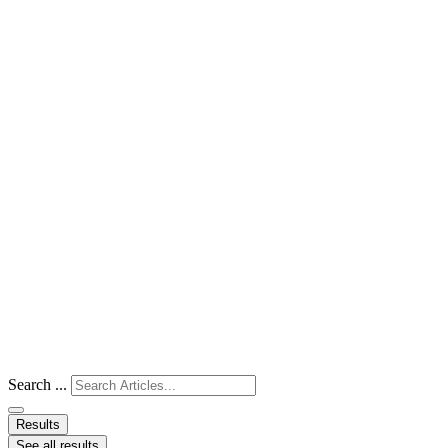
Search ...
Results
See all results