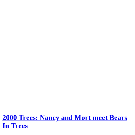
2000 Trees: Nancy and Mort meet Bears
In Trees