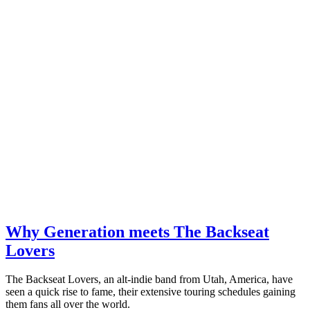
Why Generation meets The Backseat
Lovers
The Backseat Lovers, an alt-indie band from Utah, America, have
seen a quick rise to fame, their extensive touring schedules gaining
them fans all over the world.