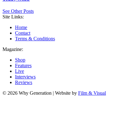
See Other Posts
Site Links:
Home
Contact
Terms & Conditions
Magazine:
Shop
Features
Live
Interviews
Reviews
© 2026 Why Generation | Website by
Film & Visual