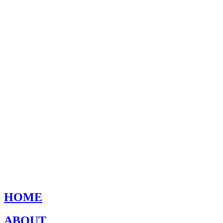
HOME
ABOUT