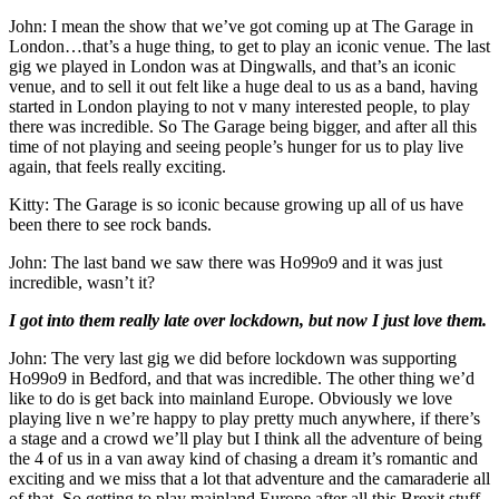
John: I mean the show that we’ve got coming up at The Garage in
London…that’s a huge thing, to get to play an iconic venue. The last
gig we played in London was at Dingwalls, and that’s an iconic
venue, and to sell it out felt like a huge deal to us as a band, having
started in London playing to not v many interested people, to play
there was incredible. So The Garage being bigger, and after all this
time of not playing and seeing people’s hunger for us to play live
again, that feels really exciting.
Kitty: The Garage is so iconic because growing up all of us have
been there to see rock bands.
John: The last band we saw there was Ho99o9 and it was just
incredible, wasn’t it?
I got into them really late over lockdown, but now I just love them.
John: The very last gig we did before lockdown was supporting
Ho99o9 in Bedford, and that was incredible. The other thing we’d
like to do is get back into mainland Europe. Obviously we love
playing live n we’re happy to play pretty much anywhere, if there’s
a stage and a crowd we’ll play but I think all the adventure of being
the 4 of us in a van away kind of chasing a dream it’s romantic and
exciting and we miss that a lot that adventure and the camaraderie all
of that. So getting to play mainland Europe after all this Brexit stuff