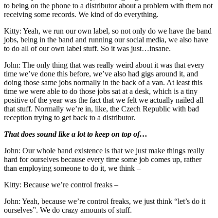
to being on the phone to a distributor about a problem with them not
receiving some records. We kind of do everything.
Kitty: Yeah, we run our own label, so not only do we have the band
jobs, being in the band and running our social media, we also have
to do all of our own label stuff. So it was just…insane.
John: The only thing that was really weird about it was that every
time we’ve done this before, we’ve also had gigs around it, and
doing those same jobs normally in the back of a van. At least this
time we were able to do those jobs sat at a desk, which is a tiny
positive of the year was the fact that we felt we actually nailed all
that stuff. Normally we’re in, like, the Czech Republic with bad
reception trying to get back to a distributor.
That does sound like a lot to keep on top of…
John: Our whole band existence is that we just make things really
hard for ourselves because every time some job comes up, rather
than employing someone to do it, we think –
Kitty: Because we’re control freaks –
John: Yeah, because we’re control freaks, we just think “let’s do it
ourselves”. We do crazy amounts of stuff.