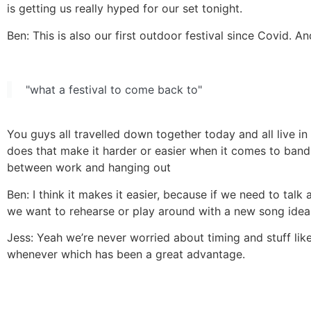
is getting us really hyped for our set tonight.
Ben: This is also our first outdoor festival since Covid. A
"what a festival to come back to"
You guys all travelled down together today and all live in
does that make it harder or easier when it comes to band s
between work and hanging out
Ben: I think it makes it easier, because if we need to talk 
we want to rehearse or play around with a new song idea 
Jess: Yeah we’re never worried about timing and stuff li
whenever which has been a great advantage.