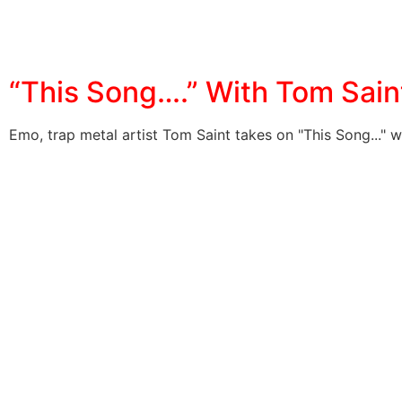
“This Song….” With Tom Sain
Emo, trap metal artist Tom Saint takes on "This Song..." w