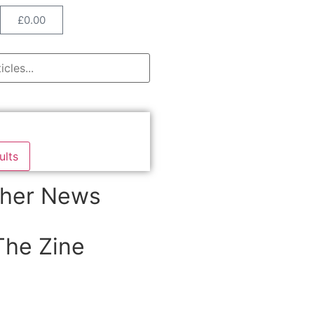
£
0.00
ults
her News
The Zine