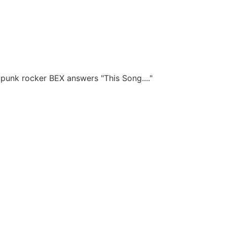
punk rocker BEX answers "This Song...."