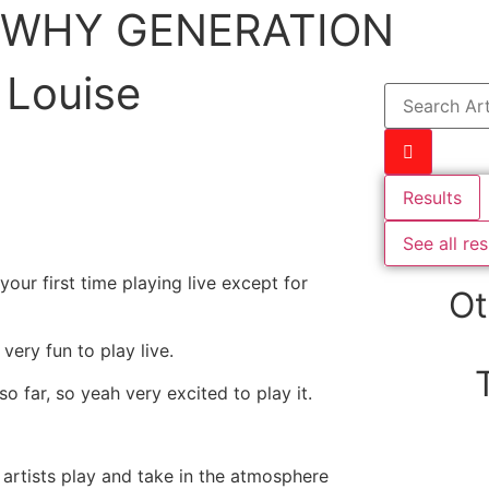
WHY GENERATION
 Louise
Results
See all res
our first time playing live except for
Ot
 very fun to play live.
o far, so yeah very excited to play it.
 artists play and take in the atmosphere