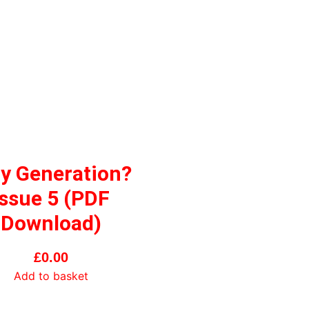
y Generation?
Issue 5 (PDF
Download)
£
0.00
Add to basket