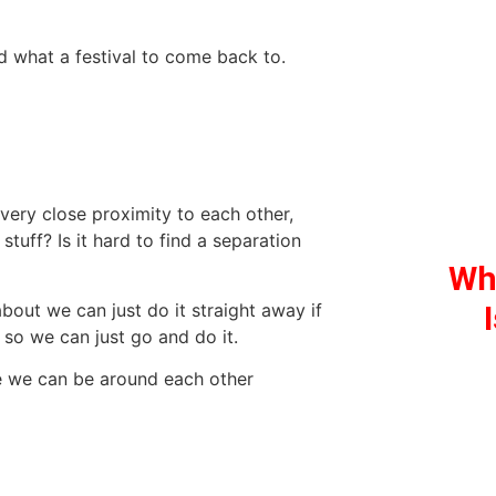
nd what a festival to come back to.
 very close proximity to each other,
tuff? Is it hard to find a separation
Wh
about we can just do it straight away if
so we can just go and do it.
ke we can be around each other