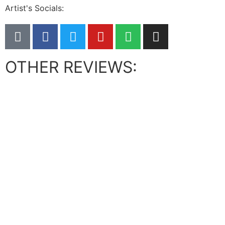
Artist's Socials:
OTHER REVIEWS: