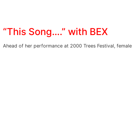
“This Song….” with BEX
Ahead of her performance at 2000 Trees Festival, female 