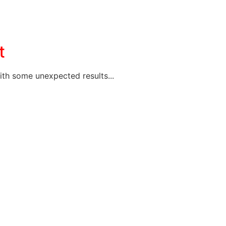
t
ith some unexpected results...