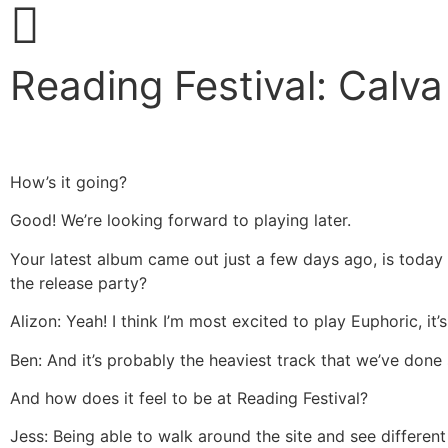
Reading Festival: Calva
How’s it going?
Good! We’re looking forward to playing later.
Your latest album came out just a few days ago, is today y
the release party?
Alizon: Yeah! I think I’m most excited to play Euphoric, it’s
Ben: And it’s probably the heaviest track that we’ve done s
And how does it feel to be at Reading Festival?
Jess: Being able to walk around the site and see different