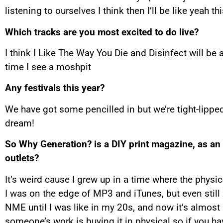
listening to ourselves I think then I’ll be like yeah thi
Which tracks are you most excited to do live?
I think I Like The Way You Die and Disinfect will be a
time I see a moshpit
Any festivals this year?
We have got some pencilled in but we’re tight-lippe
dream!
So Why Generation? is a DIY print magazine, as an
outlets?
It’s weird cause I grew up in a time where the phys
I was on the edge of MP3 and iTunes, but even still zi
NME until I was like in my 20s, and now it’s almost
someone’s work is buying it in physical so if you ha