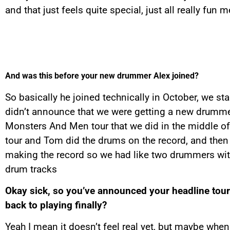
and that just feels quite special, just all really fun
And was this before your new drummer Alex joined?
So basically he joined technically in October, we st
didn’t announce that we were getting a new drummer
Monsters And Men tour that we did in the middle of
tour and Tom did the drums on the record, and then
making the record so we had like two drummers with 
drum tracks
Okay sick, so you’ve announced your headline tour 
back to playing finally?
Yeah I mean it doesn’t feel real yet, but maybe when