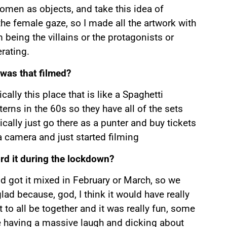
 women as objects, and take this idea of
he female gaze, so I made all the artwork with
eing the villains or the protagonists or
rating.
 was that filmed?
cally this place that is like a Spaghetti
rns in the 60s so they have all of the sets
ally just go there as a punter and buy tickets
a camera and just started filming
ord it during the lockdown?
nd got it mixed in February or March, so we
ad because, god, I think it would have really
o all be together and it was really fun, some
e having a massive laugh and dicking about