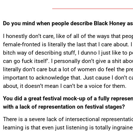
Do you mind when people describe Black Honey as
I honestly don’t care, like of all of the ways that p
female-fronted is literally the last that I care about. 
bitch way of describing stuff, I dunno I just like to p
can go fuck itself’. I personally don’t give a shit abo
literally don’t care but a lot of women do feel the pre
important to acknowledge that. Just cause I don’t c
about, it doesn’t mean I can’t be a voice for them.
You did a great festival mock-up of a fully represen
with a lack of representation on festival stages?
There is a severe lack of intersectional representati
learning is that even just listening is totally ingrain