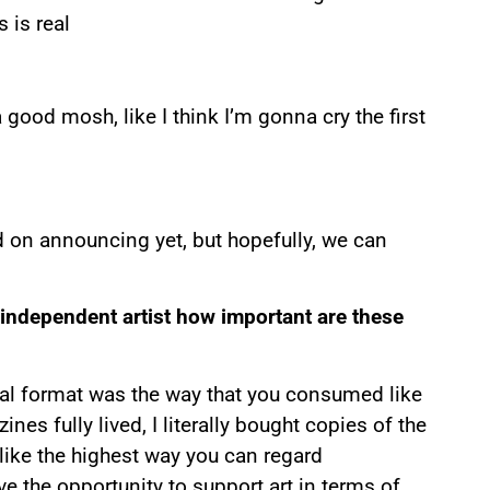
s is real
 good mosh, like I think I’m gonna cry the first
d on announcing yet, but hopefully, we can
 independent artist how important are these
ical format was the way that you consumed like
nes fully lived, I literally bought copies of the
 like the highest way you can regard
ve the opportunity to support art in terms of