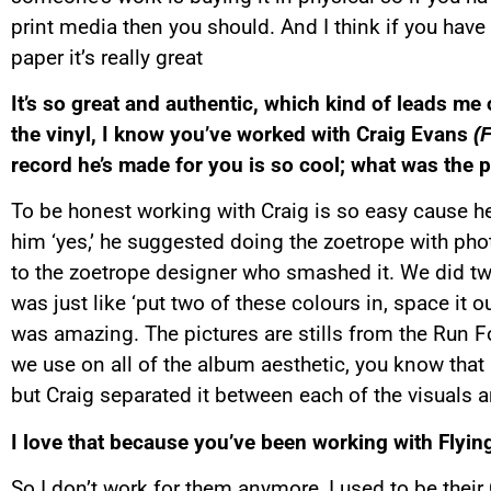
print media then you should. And I think if you hav
paper it’s really great
It’s so great and authentic, which kind of leads me
the vinyl, I know you’ve worked with Craig Evans
(
record he’s made for you is so cool; what was the pr
To be honest working with Craig is so easy cause he’s j
him ‘yes,’ he suggested doing the zoetrope with pho
to the zoetrope designer who smashed it. We did two
was just like ‘put two of these colours in, space it ou
was amazing. The pictures are stills from the Run For
we use on all of the album aesthetic, you know that 
but Craig separated it between each of the visuals 
I love that because you’ve been working with Flying
So I don’t work for them anymore, I used to be their 