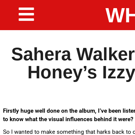
WH
Sahera Walker
Honey’s Izzy
Firstly huge well done on the album, I’ve been listeni
to know what the visual influences behind it were?
So I wanted to make something that harks back to o