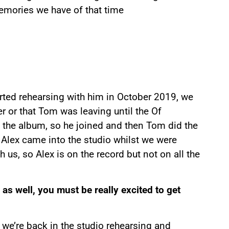
 memories we have of that time
arted rehearsing with him in October 2019, we
 or that Tom was leaving until the Of
 the album, so he joined and then Tom did the
 Alex came into the studio whilst we were
us, so Alex is on the record but not on all the
as well, you must be really excited to get
 we’re back in the studio rehearsing and