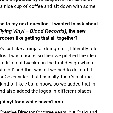
e a nice cup of coffee and sit down with some
 on to my next question. I wanted to ask about
, the new
Flying Vinyl + Blood Records)
ocess like getting that all together?
ust like a ninja at doing stuff, I literally told
tos, I was unsure, so then we pitched the idea
 different tweaks on the first design which
t a bit’ and that was all we had to do, and it
 Cover video, but basically, there’s a stripe
kind of like 70s rainbow, so we added that in
and also added the logos in different places
 Vinyl for a while haven’t you
Creative Director for three years, but Craig and