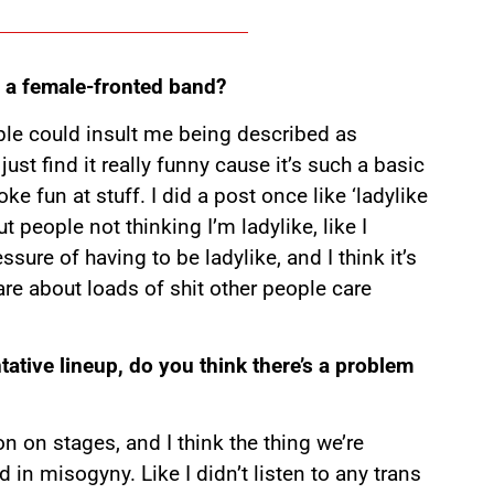
 a female-fronted band?
eople could insult me being described as
I just find it really funny cause it’s such a basic
oke fun at stuff. I did a post once like ‘ladylike
ut people not thinking I’m ladylike, like I
ssure of having to be ladylike, and I think it’s
are about loads of shit other people care
tative lineup, do you think there’s a problem
on on stages, and I think the thing we’re
ed in misogyny. Like I didn’t listen to any trans