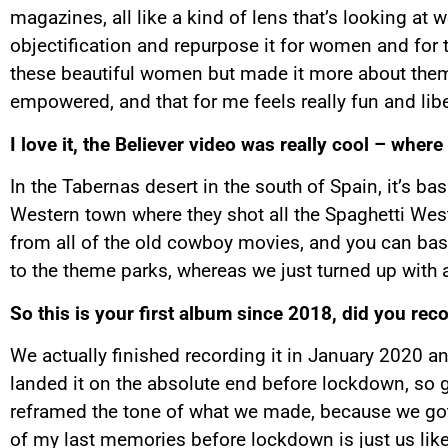
magazines, all like a kind of lens that’s looking at
objectification and repurpose it for women and for t
these beautiful women but made it more about them b
empowered, and that for me feels really fun and libe
I love it, the Believer video was really cool – where
In the Tabernas desert in the south of Spain, it’s basi
Western town where they shot all the Spaghetti Weste
from all of the old cowboy movies, and you can basic
to the theme parks, whereas we just turned up with 
So this is your first album since 2018, did you rec
We actually finished recording it in January 2020 a
landed it on the absolute end before lockdown, so gl
reframed the tone of what we made, because we got t
of my last memories before lockdown is just us lik