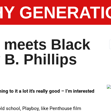
Y GENERATI
 meets Black
 B. Phillips
ng to it a lot it’s really good – I’m interested
ld school, Playboy, like Penthouse film