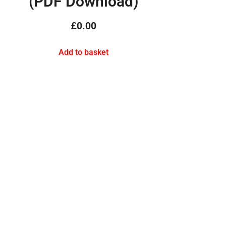
(PDF Download)
£
0.00
Add to basket