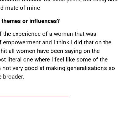
good mate of mine
ic themes or influences?
t of the experience of a woman that was
of empowerment and I think I did that on the
f shit all women have been saying on the
st literal one where I feel like some of the
’m not very good at making generalisations so
e broader.