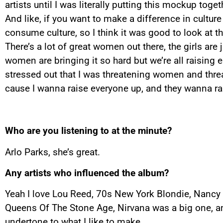
artists until I was literally putting this mockup tog
And like, if you want to make a difference in culture
consume culture, so I think it was good to look at t
There’s a lot of great women out there, the girls are 
women are bringing it so hard but we’re all raising e
stressed out that I was threatening women and threa
cause I wanna raise everyone up, and they wanna ra
Who are you listening to at the minute?
Arlo Parks, she’s great.
Any artists who influenced the album?
Yeah I love Lou Reed, 70s New York Blondie, Nancy Sin
Queens Of The Stone Age, Nirvana was a big one, and
undertone to what I like to make