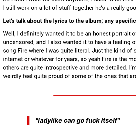
I still work on a lot of stuff together he’s a really 
Let’s talk about the lyrics to the album; any specif
Well, I definitely wanted it to be an honest portrai
uncensored, and I also wanted it to have a feeling 
song Fire where I was quite literal. Just the kind o
internet or whatever for years, so yeah Fire is the mo
others are quite introspective and more detailed. I
weirdly feel quite proud of some of the ones that ar
"ladylike can go fuck itself"