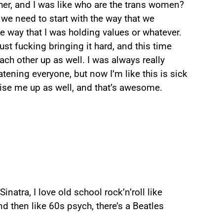
ether, and I was like who are the trans women?
 we need to start with the way that we
he way that I was holding values or whatever.
just fucking bringing it hard, and this time
ach other up as well. I was always really
tening everyone, but now I’m like this is sick
ise me up as well, and that’s awesome.
atra, I love old school rock’n’roll like
 then like 60s psych, there’s a Beatles