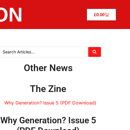
ON
£
0.00
Other News
The Zine
Why Generation? Issue 5