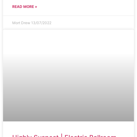
READ MORE »
Mort Drew
13/07/2022