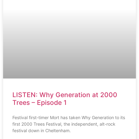
LISTEN: Why Generation at 2000
Trees – Episode 1
Festival first-timer Mort has taken Why Generation to its
first 2000 Trees Festival, the independent, alt-rock
festival down in Cheltenham.