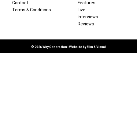
Contact
Features
Terms & Conditions
Live
Interviews
Reviews
© 2026 Why Generation | Website by
Film & Visual