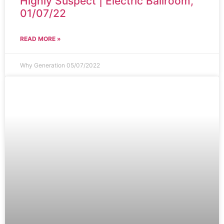
Highly Suspect | Electric Ballroom,
01/07/22
READ MORE »
Why Generation
05/07/2022