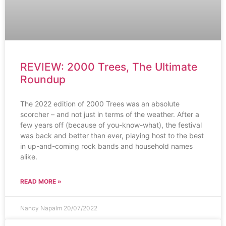
REVIEW: 2000 Trees, The Ultimate
Roundup
The 2022 edition of 2000 Trees was an absolute
scorcher – and not just in terms of the weather. After a
few years off (because of you-know-what), the festival
was back and better than ever, playing host to the best
in up-and-coming rock bands and household names
alike.
READ MORE »
Nancy Napalm
20/07/2022