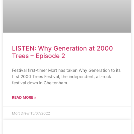
LISTEN: Why Generation at 2000
Trees – Episode 2
Festival first-timer Mort has taken Why Generation to its
first 2000 Trees Festival, the independent, alt-rock
festival down in Cheltenham.
READ MORE »
Mort Drew
15/07/2022