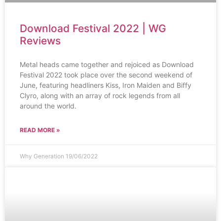
Download Festival 2022 | WG
Reviews
Metal heads came together and rejoiced as Download
Festival 2022 took place over the second weekend of
June, featuring headliners Kiss, Iron Maiden and Biffy
Clyro, along with an array of rock legends from all
around the world.
READ MORE »
Why Generation
19/06/2022