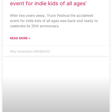
event for indie kids of all ages’
After two years away, Truck Festival the acclaimed
event for indie kids of all ages was back and ready to
celebrate its 25th anniversary.
READ MORE »
Why Generation
06/08/2022