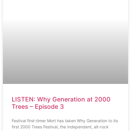
LISTEN: Why Generation at 2000
Trees – Episode 3
Festival first-timer Mort has taken Why Generation to its
first 2000 Trees Festival, the independent, alt-rock