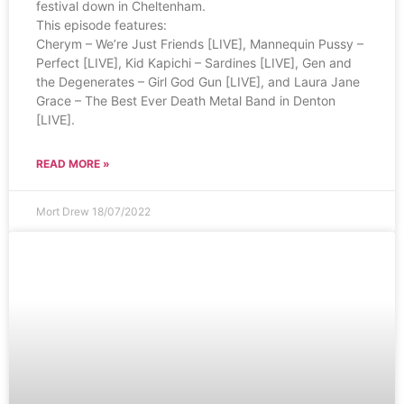
festival down in Cheltenham.
This episode features:
Cherym – We’re Just Friends [LIVE], Mannequin Pussy –
Perfect [LIVE], Kid Kapichi – Sardines [LIVE], Gen and
the Degenerates – Girl God Gun [LIVE], and Laura Jane
Grace – The Best Ever Death Metal Band in Denton
[LIVE].
READ MORE »
Mort Drew
18/07/2022