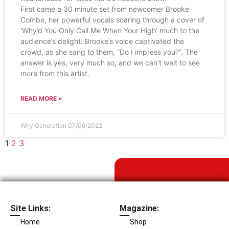
First came a 30 minute set from newcomer Brooke
Combe, her powerful vocals soaring through a cover of
‘Why’d You Only Call Me When Your High’ much to the
audience’s delight. Brooke’s voice captivated the
crowd, as she sang to them, “Do I impress you?”. The
answer is yes, very much so, and we can’t wait to see
more from this artist.
READ MORE »
Why Generation
07/06/2022
1
2
3
Site Links:
Magazine:
Home
Shop