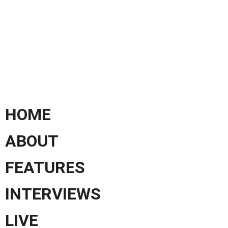
HOME
ABOUT
FEATURES
INTERVIEWS
LIVE