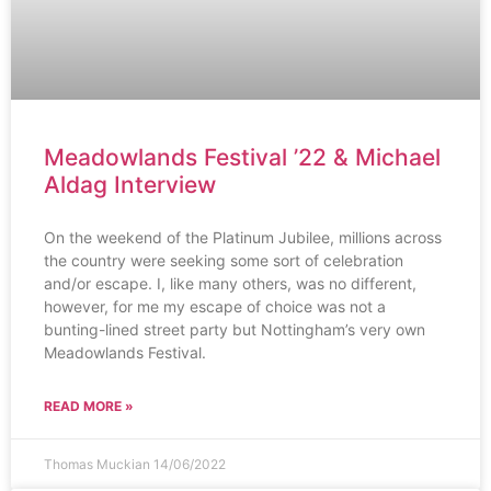
Meadowlands Festival ’22 & Michael
Aldag Interview
On the weekend of the Platinum Jubilee, millions across
the country were seeking some sort of celebration
and/or escape. I, like many others, was no different,
however, for me my escape of choice was not a
bunting-lined street party but Nottingham’s very own
Meadowlands Festival.
READ MORE »
Thomas Muckian
14/06/2022