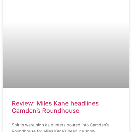
Review: Miles Kane headlines
Camden’s Roundhouse
Spirits were high as punters poured into Camden’s
Roundhouse for Miles Kane’s headline show.