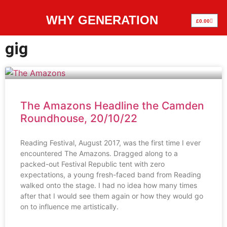
WHY GENERATION
£
0.00
gig
The Amazons Headline the Camden
Roundhouse, 20/10/22
Reading Festival, August 2017, was the first time I ever
encountered The Amazons. Dragged along to a
packed-out Festival Republic tent with zero
expectations, a young fresh-faced band from Reading
walked onto the stage. I had no idea how many times
after that I would see them again or how they would go
on to influence me artistically.