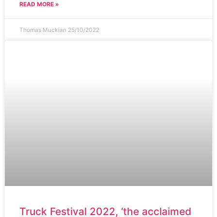
READ MORE »
Thomas Muckian
25/10/2022
Truck Festival 2022, ‘the acclaimed